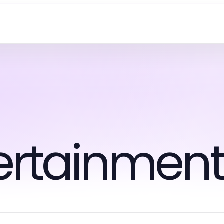
tertainmen