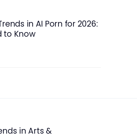
rends in AI Porn for 2026:
 to Know
ends in Arts &