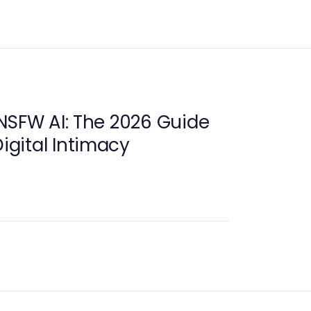
NSFW AI: The 2026 Guide
Digital Intimacy