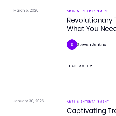
March 5, 2026
ARTS & ENTERTAINMENT
Revolutionary T
What You Need
Steven Jenkins
S
READ MORE
January 30, 2026
ARTS & ENTERTAINMENT
Captivating Tr