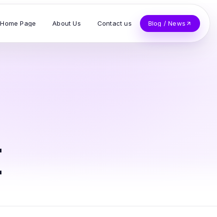
Home Page
About Us
Contact us
Blog / News
t