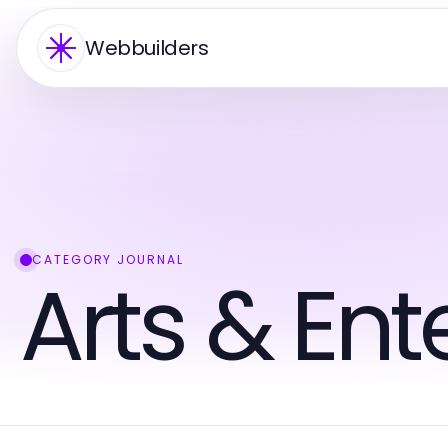
Webbuilders
CATEGORY JOURNAL
Arts & En