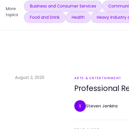
Business and Consumer Services
Communit
More
topics
Food and Drink
Health
Heavy Industry 
August 2, 2026
ARTS & ENTERTAINMENT
Professional R
Steven Jenkins
S