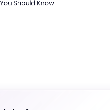
 You Should Know