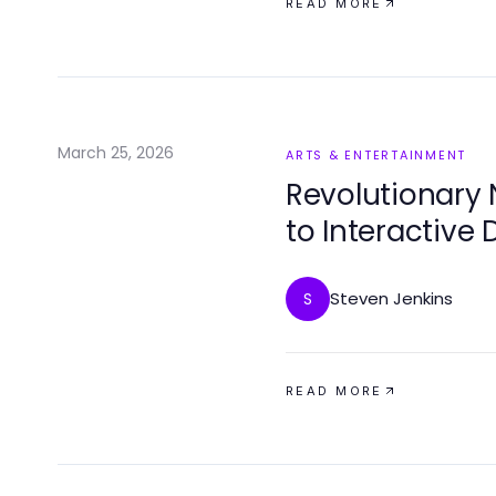
READ MORE
March 25, 2026
ARTS & ENTERTAINMENT
Revolutionary 
to Interactive 
Steven Jenkins
S
READ MORE