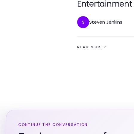
Entertainment
Steven Jenkins
S
READ MORE
CONTINUE THE CONVERSATION