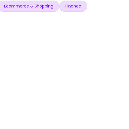
Ecommerce & Shopping
Finance