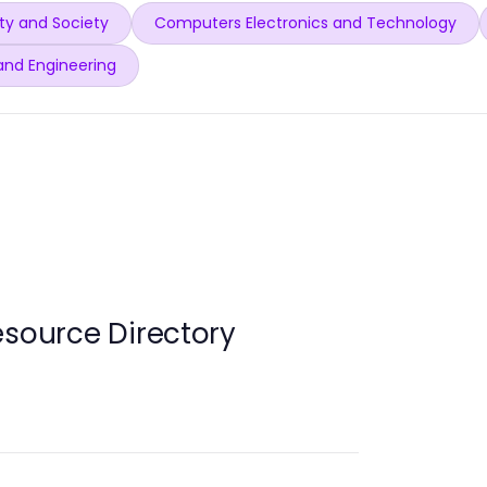
y and Society
Computers Electronics and Technology
and Engineering
esource Directory