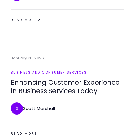
READ MORE
January 28, 2026
BUSINESS AND CONSUMER SERVICES
Enhancing Customer Experience
in Business Services Today
Scott Marshall
S
READ MORE