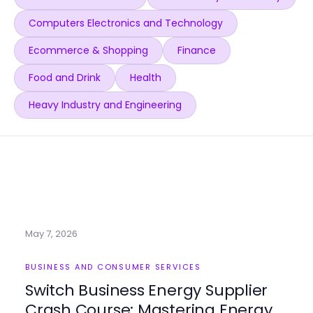
Computers Electronics and Technology
Ecommerce & Shopping
Finance
Food and Drink
Health
Heavy Industry and Engineering
May 7, 2026
BUSINESS AND CONSUMER SERVICES
Switch Business Energy Supplier
Crash Course: Mastering Energy