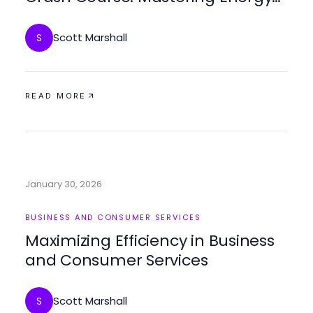
Savings Fast
Scott Marshall
S
READ MORE
January 30, 2026
BUSINESS AND CONSUMER SERVICES
Maximizing Efficiency in Business
and Consumer Services
Scott Marshall
S