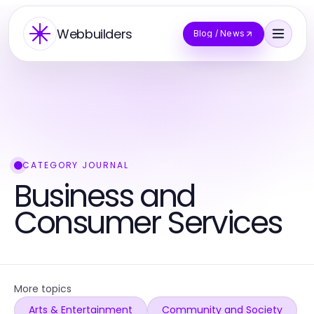
Webbuilders
Blog / News
CATEGORY JOURNAL
Business and
Consumer Services
More topics
Arts & Entertainment
Community and Society