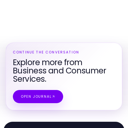
CONTINUE THE CONVERSATION
Explore more from
Business and Consumer
Services.
OPEN JOURNAL