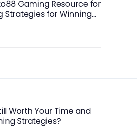
 xo88 Gaming Resource for
g Strategies for Winning
till Worth Your Time and
ing Strategies?