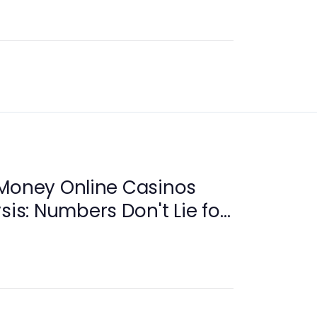
 Money Online Casinos
sis: Numbers Don't Lie for
gies in 2026