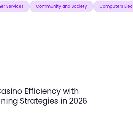
er Services
Community and Society
Computers Elec
asino Efficiency with
nning Strategies in 2026