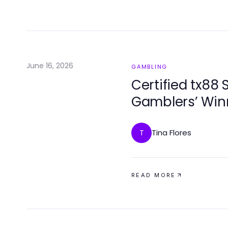
June 16, 2026
GAMBLING
Certified tx88 
Gamblers’ Win
Tina Flores
T
READ MORE