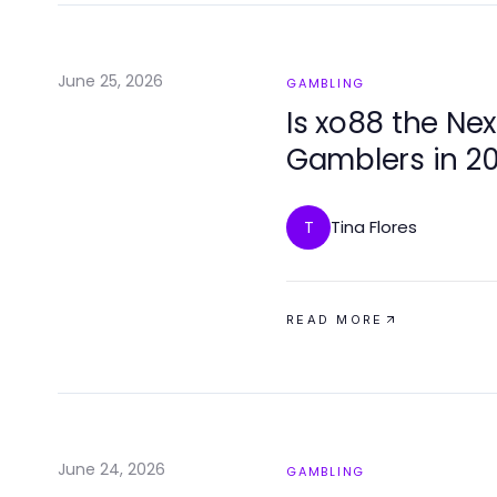
June 25, 2026
GAMBLING
Is xo88 the Next
Gamblers in 2
Tina Flores
T
READ MORE
June 24, 2026
GAMBLING