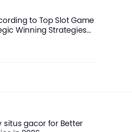
cording to Top Slot Game
tegic Winning Strategies
 situs gacor for Better