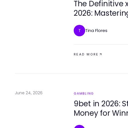
The Definitive
2026: Masterin
Bets
Tina Flores
T
READ MORE
June 24, 2026
GAMBLING
9bet in 2026: S
Money for Winn