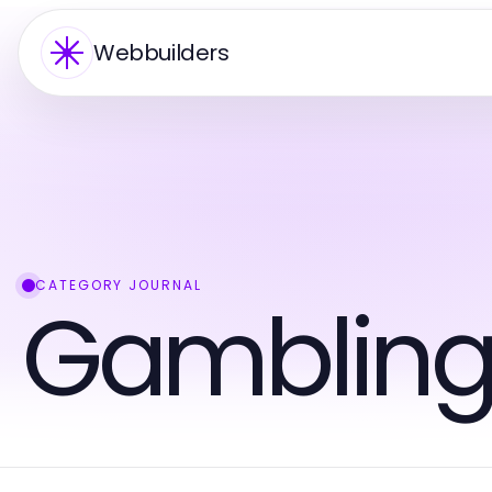
Webbuilders
CATEGORY JOURNAL
Gamblin