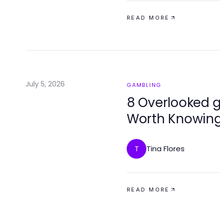
READ MORE
July 5, 2026
GAMBLING
8 Overlooked 
Worth Knowing 
2026
Tina Flores
T
READ MORE