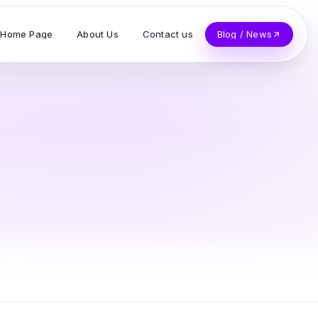
Home Page
About Us
Contact us
Blog / News