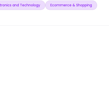
tronics and Technology
Ecommerce & Shopping