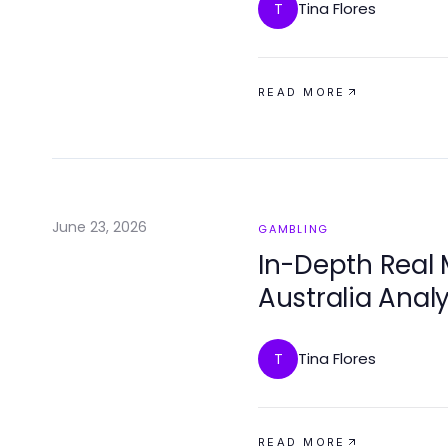
Tina Flores
T
READ MORE
June 23, 2026
GAMBLING
In-Depth Real
Australia Analy
Winning Strate
Tina Flores
T
READ MORE