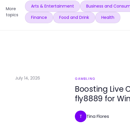
Arts & Entertainment
Business and Consum
More
topics
Finance
Food and Drink
Health
July 14, 2026
GAMBLING
Boosting Live C
fly8889 for Wi
Tina Flores
T