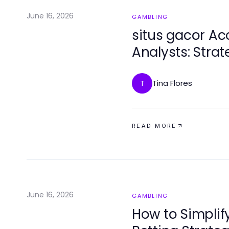
June 16, 2026
GAMBLING
situs gacor Ac
Analysts: Stra
for 2026
Tina Flores
T
READ MORE
June 16, 2026
GAMBLING
How to Simplify