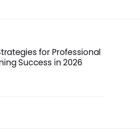
Strategies for Professional
ning Success in 2026