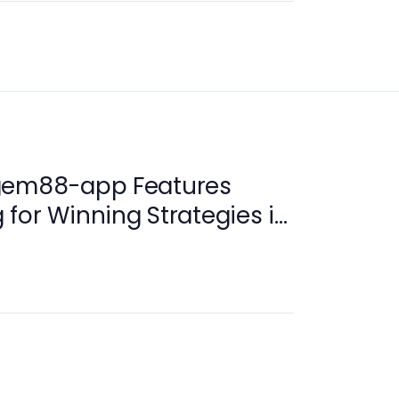
gem88-app Features
for Winning Strategies in