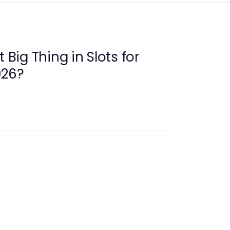
 Big Thing in Slots for
026?