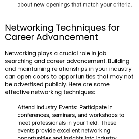
about new openings that match your criteria.
Networking Techniques for
Career Advancement
Networking plays a crucial role in job
searching and career advancement. Building
and maintaining relationships in your industry
can open doors to opportunities that may not
be advertised publicly. Here are some
effective networking techniques:
Attend Industry Events:
Participate in
conferences, seminars, and workshops to
meet professionals in your field. These
events provide excellent networking
opportunities and insights into industry