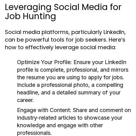
Leveraging Social Media for
Job Hunting
Social media platforms, particularly LinkedIn,
can be powerful tools for job seekers. Here’s
how to effectively leverage social media:
Optimize Your Profile:
Ensure your LinkedIn
profile is complete, professional, and mirrors
the resume you are using to apply for jobs.
Include a professional photo, a compelling
headline, and a detailed summary of your
career.
Engage with Content:
Share and comment on
industry-related articles to showcase your
knowledge and engage with other
professionals.