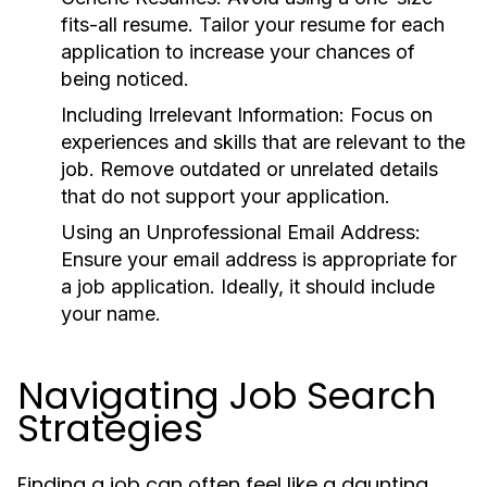
fits-all resume. Tailor your resume for each
application to increase your chances of
being noticed.
Including Irrelevant Information:
Focus on
experiences and skills that are relevant to the
job. Remove outdated or unrelated details
that do not support your application.
Using an Unprofessional Email Address:
Ensure your email address is appropriate for
a job application. Ideally, it should include
your name.
Navigating Job Search
Strategies
Finding a job can often feel like a daunting