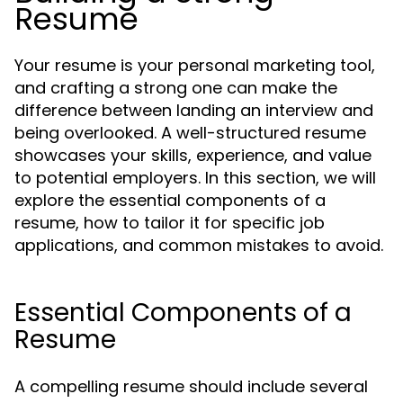
Resume
Your resume is your personal marketing tool,
and crafting a strong one can make the
difference between landing an interview and
being overlooked. A well-structured resume
showcases your skills, experience, and value
to potential employers. In this section, we will
explore the essential components of a
resume, how to tailor it for specific job
applications, and common mistakes to avoid.
Essential Components of a
Resume
A compelling resume should include several