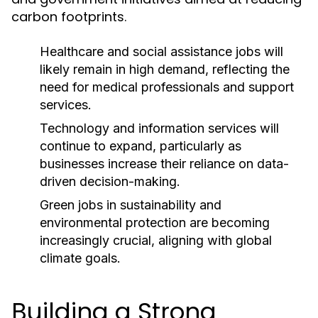
carbon footprints.
Healthcare and social assistance jobs will
likely remain in high demand, reflecting the
need for medical professionals and support
services.
Technology and information services will
continue to expand, particularly as
businesses increase their reliance on data-
driven decision-making.
Green jobs in sustainability and
environmental protection are becoming
increasingly crucial, aligning with global
climate goals.
Building a Strong