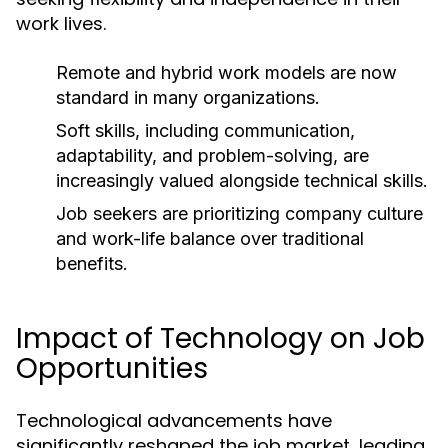
work lives.
Remote and hybrid work models are now
standard in many organizations.
Soft skills, including communication,
adaptability, and problem-solving, are
increasingly valued alongside technical skills.
Job seekers are prioritizing company culture
and work-life balance over traditional
benefits.
Impact of Technology on Job
Opportunities
Technological advancements have
significantly reshaped the job market, leading