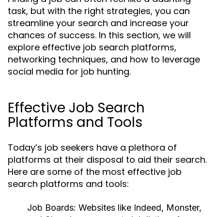
task, but with the right strategies, you can
streamline your search and increase your
chances of success. In this section, we will
explore effective job search platforms,
networking techniques, and how to leverage
social media for job hunting.
Effective Job Search
Platforms and Tools
Today’s job seekers have a plethora of
platforms at their disposal to aid their search.
Here are some of the most effective job
search platforms and tools:
Job Boards:
Websites like Indeed, Monster,