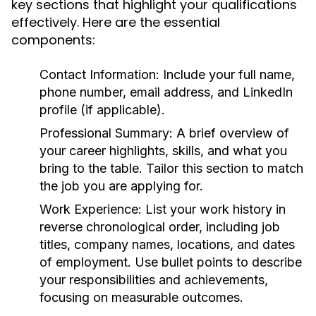
key sections that highlight your qualifications
effectively. Here are the essential
components:
Contact Information:
Include your full name,
phone number, email address, and LinkedIn
profile (if applicable).
Professional Summary:
A brief overview of
your career highlights, skills, and what you
bring to the table. Tailor this section to match
the job you are applying for.
Work Experience:
List your work history in
reverse chronological order, including job
titles, company names, locations, and dates
of employment. Use bullet points to describe
your responsibilities and achievements,
focusing on measurable outcomes.