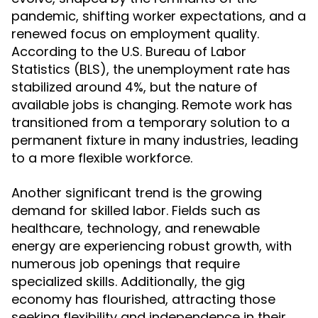
pandemic, shifting worker expectations, and a
renewed focus on employment quality.
According to the U.S. Bureau of Labor
Statistics (BLS), the unemployment rate has
stabilized around 4%, but the nature of
available jobs is changing. Remote work has
transitioned from a temporary solution to a
permanent fixture in many industries, leading
to a more flexible workforce.
Another significant trend is the growing
demand for skilled labor. Fields such as
healthcare, technology, and renewable
energy are experiencing robust growth, with
numerous job openings that require
specialized skills. Additionally, the gig
economy has flourished, attracting those
seeking flexibility and independence in their