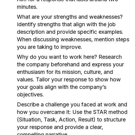
minutes.
What are your strengths and weaknesses?
Identify strengths that align with the job
description and provide specific examples.
When discussing weaknesses, mention steps
you are taking to improve.
Why do you want to work here?
Research
the company beforehand and express your
enthusiasm for its mission, culture, and
values. Tailor your response to show how
your goals align with the company’s
objectives.
Describe a challenge you faced at work and
how you overcame it:
Use the STAR method
(Situation, Task, Action, Result) to structure
your response and provide a clear,
compelling narrative.