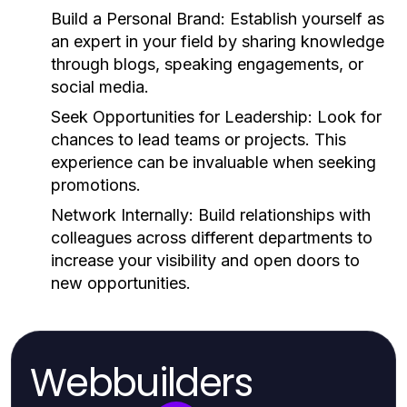
Build a Personal Brand:
Establish yourself as
an expert in your field by sharing knowledge
through blogs, speaking engagements, or
social media.
Seek Opportunities for Leadership:
Look for
chances to lead teams or projects. This
experience can be invaluable when seeking
promotions.
Network Internally:
Build relationships with
colleagues across different departments to
increase your visibility and open doors to
new opportunities.
Webbuilders