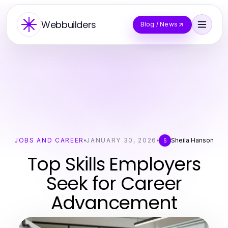
Webbuilders
Blog / News
JOBS AND CAREER
JANUARY 30, 2026
Sheila Hanson
S
Top Skills Employers
Seek for Career
Advancement