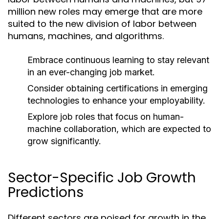
million new roles may emerge that are more
suited to the new division of labor between
humans, machines, and algorithms.
Embrace continuous learning to stay relevant
in an ever-changing job market.
Consider obtaining certifications in emerging
technologies to enhance your employability.
Explore job roles that focus on human-
machine collaboration, which are expected to
grow significantly.
Sector-Specific Job Growth
Predictions
Different sectors are poised for growth in the