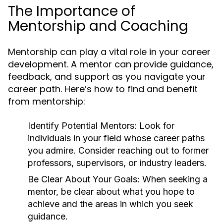
The Importance of
Mentorship and Coaching
Mentorship can play a vital role in your career
development. A mentor can provide guidance,
feedback, and support as you navigate your
career path. Here’s how to find and benefit
from mentorship:
Identify Potential Mentors:
Look for
individuals in your field whose career paths
you admire. Consider reaching out to former
professors, supervisors, or industry leaders.
Be Clear About Your Goals:
When seeking a
mentor, be clear about what you hope to
achieve and the areas in which you seek
guidance.