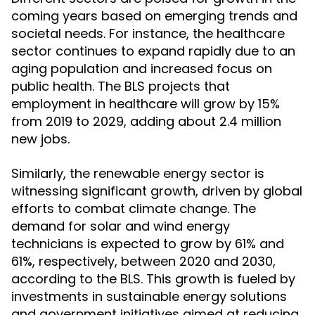
coming years based on emerging trends and
societal needs. For instance, the healthcare
sector continues to expand rapidly due to an
aging population and increased focus on
public health. The BLS projects that
employment in healthcare will grow by 15%
from 2019 to 2029, adding about 2.4 million
new jobs.
Similarly, the renewable energy sector is
witnessing significant growth, driven by global
efforts to combat climate change. The
demand for solar and wind energy
technicians is expected to grow by 61% and
61%, respectively, between 2020 and 2030,
according to the BLS. This growth is fueled by
investments in sustainable energy solutions
and government initiatives aimed at reducing