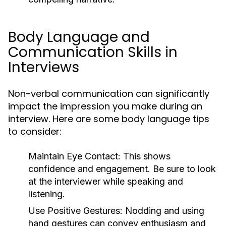
Body Language and
Communication Skills in
Interviews
Non-verbal communication can significantly
impact the impression you make during an
interview. Here are some body language tips
to consider:
Maintain Eye Contact:
This shows
confidence and engagement. Be sure to look
at the interviewer while speaking and
listening.
Use Positive Gestures:
Nodding and using
hand gestures can convey enthusiasm and