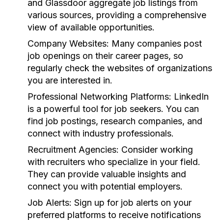
and Glassdoor aggregate job listings from
various sources, providing a comprehensive
view of available opportunities.
Company Websites:
Many companies post
job openings on their career pages, so
regularly check the websites of organizations
you are interested in.
Professional Networking Platforms:
LinkedIn
is a powerful tool for job seekers. You can
find job postings, research companies, and
connect with industry professionals.
Recruitment Agencies:
Consider working
with recruiters who specialize in your field.
They can provide valuable insights and
connect you with potential employers.
Job Alerts:
Sign up for job alerts on your
preferred platforms to receive notifications