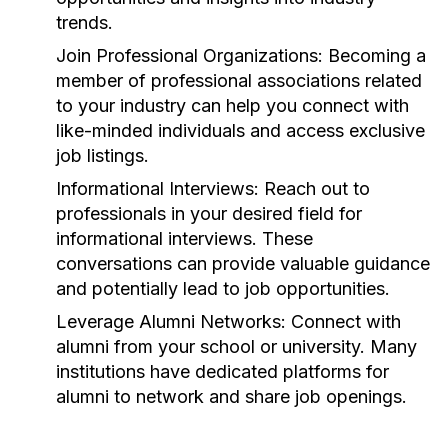
trends.
Join Professional Organizations:
Becoming a
member of professional associations related
to your industry can help you connect with
like-minded individuals and access exclusive
job listings.
Informational Interviews:
Reach out to
professionals in your desired field for
informational interviews. These
conversations can provide valuable guidance
and potentially lead to job opportunities.
Leverage Alumni Networks:
Connect with
alumni from your school or university. Many
institutions have dedicated platforms for
alumni to network and share job openings.