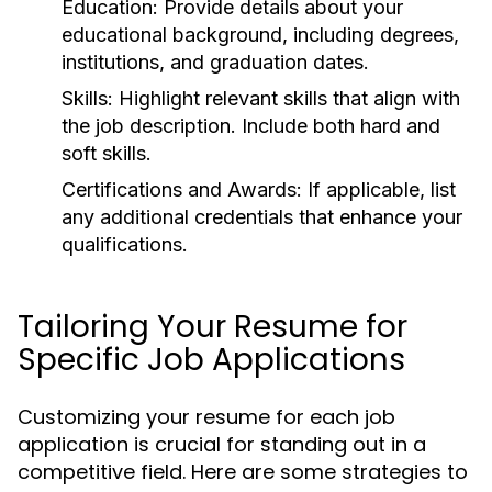
Education:
Provide details about your
educational background, including degrees,
institutions, and graduation dates.
Skills:
Highlight relevant skills that align with
the job description. Include both hard and
soft skills.
Certifications and Awards:
If applicable, list
any additional credentials that enhance your
qualifications.
Tailoring Your Resume for
Specific Job Applications
Customizing your resume for each job
application is crucial for standing out in a
competitive field. Here are some strategies to