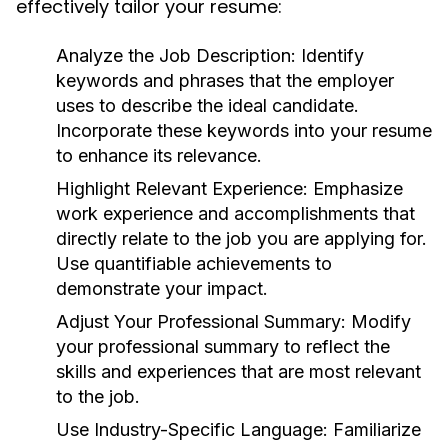
effectively tailor your resume:
Analyze the Job Description:
Identify
keywords and phrases that the employer
uses to describe the ideal candidate.
Incorporate these keywords into your resume
to enhance its relevance.
Highlight Relevant Experience:
Emphasize
work experience and accomplishments that
directly relate to the job you are applying for.
Use quantifiable achievements to
demonstrate your impact.
Adjust Your Professional Summary:
Modify
your professional summary to reflect the
skills and experiences that are most relevant
to the job.
Use Industry-Specific Language:
Familiarize