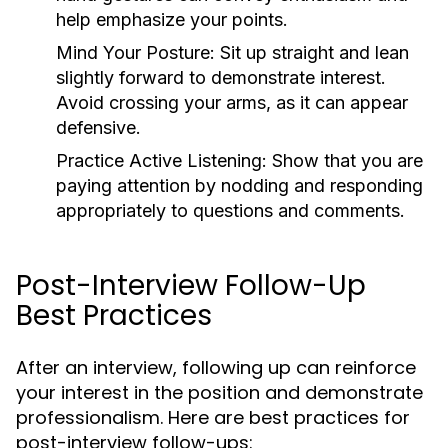
help emphasize your points.
Mind Your Posture:
Sit up straight and lean
slightly forward to demonstrate interest.
Avoid crossing your arms, as it can appear
defensive.
Practice Active Listening:
Show that you are
paying attention by nodding and responding
appropriately to questions and comments.
Post-Interview Follow-Up
Best Practices
After an interview, following up can reinforce
your interest in the position and demonstrate
professionalism. Here are best practices for
post-interview follow-ups: