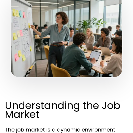
Understanding the Job
Market
The job market is a dynamic environment