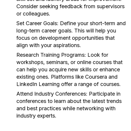
Consider seeking feedback from supervisors
or colleagues.
Set Career Goals:
Define your short-term and
long-term career goals. This will help you
focus on development opportunities that
align with your aspirations.
Research Training Programs:
Look for
workshops, seminars, or online courses that
can help you acquire new skills or enhance
existing ones. Platforms like Coursera and
LinkedIn Learning offer a range of courses.
Attend Industry Conferences:
Participate in
conferences to learn about the latest trends
and best practices while networking with
industry experts.