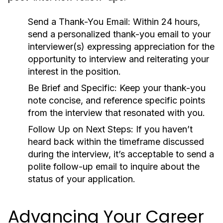
Send a Thank-You Email:
Within 24 hours,
send a personalized thank-you email to your
interviewer(s) expressing appreciation for the
opportunity to interview and reiterating your
interest in the position.
Be Brief and Specific:
Keep your thank-you
note concise, and reference specific points
from the interview that resonated with you.
Follow Up on Next Steps:
If you haven’t
heard back within the timeframe discussed
during the interview, it’s acceptable to send a
polite follow-up email to inquire about the
status of your application.
Advancing Your Career