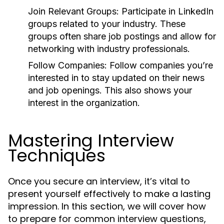
Join Relevant Groups:
Participate in LinkedIn
groups related to your industry. These
groups often share job postings and allow for
networking with industry professionals.
Follow Companies:
Follow companies you’re
interested in to stay updated on their news
and job openings. This also shows your
interest in the organization.
Mastering Interview
Techniques
Once you secure an interview, it’s vital to
present yourself effectively to make a lasting
impression. In this section, we will cover how
to prepare for common interview questions,