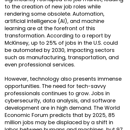
to the creation of new job roles while
rendering some obsolete. Automation,
artificial intelligence (AI), and machine
learning are at the forefront of this
transformation. According to a report by
McKinsey, up to 25% of jobs in the U.S. could
be automated by 2030, impacting sectors
such as manufacturing, transportation, and
even professional services.
However, technology also presents immense
opportunities. The need for tech-savvy
professionals continues to grow. Jobs in
cybersecurity, data analysis, and software
development are in high demand. The World
Economic Forum predicts that by 2025, 85
million jobs may be displaced by a shift in
labor between humans and machines, but 97