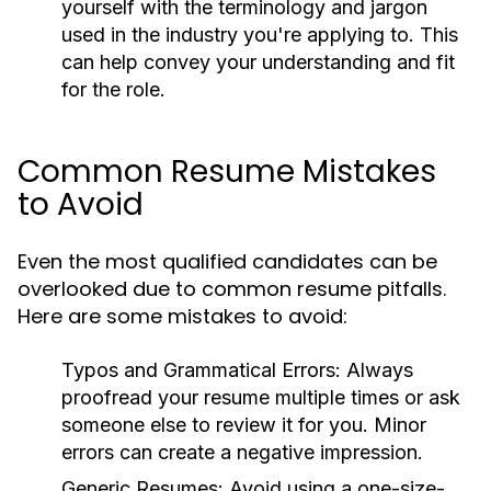
yourself with the terminology and jargon
used in the industry you're applying to. This
can help convey your understanding and fit
for the role.
Common Resume Mistakes
to Avoid
Even the most qualified candidates can be
overlooked due to common resume pitfalls.
Here are some mistakes to avoid:
Typos and Grammatical Errors:
Always
proofread your resume multiple times or ask
someone else to review it for you. Minor
errors can create a negative impression.
Generic Resumes:
Avoid using a one-size-