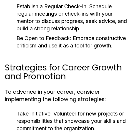
Establish a Regular Check-In:
Schedule
regular meetings or check-ins with your
mentor to discuss progress, seek advice, and
build a strong relationship.
Be Open to Feedback:
Embrace constructive
criticism and use it as a tool for growth.
Strategies for Career Growth
and Promotion
To advance in your career, consider
implementing the following strategies:
Take Initiative:
Volunteer for new projects or
responsibilities that showcase your skills and
commitment to the organization.