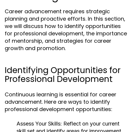
Career advancement requires strategic
planning and proactive efforts. In this section,
we will discuss how to identify opportunities
for professional development, the importance
of mentorship, and strategies for career
growth and promotion.
Identifying Opportunities for
Professional Development
Continuous learning is essential for career
advancement. Here are ways to identify
professional development opportunities:
Assess Your Skills:
Reflect on your current
skill set and identify areas for improvement.