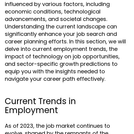
influenced by various factors, including
economic conditions, technological
advancements, and societal changes.
Understanding the current landscape can
significantly enhance your job search and
career planning efforts. In this section, we will
delve into current employment trends, the
impact of technology on job opportunities,
and sector-specific growth predictions to
equip you with the insights needed to
navigate your career path effectively.
Current Trends in
Employment
As of 2023, the job market continues to
evolve, shaped by the remnants of the