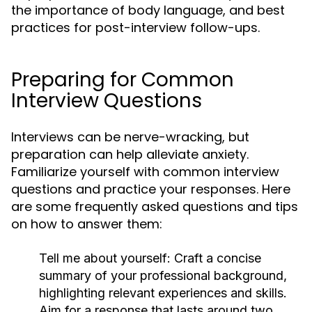
the importance of body language, and best
practices for post-interview follow-ups.
Preparing for Common
Interview Questions
Interviews can be nerve-wracking, but
preparation can help alleviate anxiety.
Familiarize yourself with common interview
questions and practice your responses. Here
are some frequently asked questions and tips
on how to answer them:
Tell me about yourself:
Craft a concise
summary of your professional background,
highlighting relevant experiences and skills.
Aim for a response that lasts around two