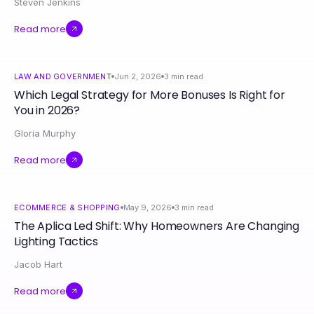
Steven Jenkins
Read more
LAW AND GOVERNMENT
Jun 2, 2026
3
min read
Which Legal Strategy for More Bonuses Is Right for
You in 2026?
Gloria Murphy
Read more
ECOMMERCE & SHOPPING
May 9, 2026
3
min read
The Aplica Led Shift: Why Homeowners Are Changing
Lighting Tactics
Jacob Hart
Read more