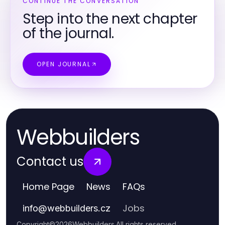
CONTINUE THE CONVERSATION
Step into the next chapter
of the journal.
OPEN JOURNAL
Webbuilders
Contact us
Home Page
News
FAQs
Jobs
info
@
webbuilders.cz
Copyright
©
2026
Webbuilders
.
All rights reserved