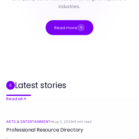
industries.
Read more
Professional Resource Directory
Which Legal Strategy for More Bonuses Is Right for You in 2026?
The Aplica Led Shift: Why Homeowners Are Changing Lighting Tactics
Switch Business Energy Supplier Crash Course: Mastering Energy Savings Fast
The Final Verdict on WPS Official Website for 2026: Essential Insights for Tech Professionals
Telegram Chinese Compared: The Best Setup Options for 2026
Latest stories
B
Read all
ARTS & ENTERTAINMENT
Aug 2, 2026
3
min read
Professional Resource Directory