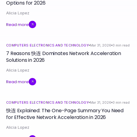
Options for 2026
Alicia Lopez
Read more
COMPUTERS ELECTRONICS AND TECHNOLOGY
Mar 31, 2026
3
min read
7 Reasons 快连 Dominates Network Acceleration
Solutions in 2026
Alicia Lopez
Read more
COMPUTERS ELECTRONICS AND TECHNOLOGY
Mar 31, 2026
3
min read
快连 Explained: The One-Page Summary You Need
for Effective Network Acceleration in 2026
Alicia Lopez