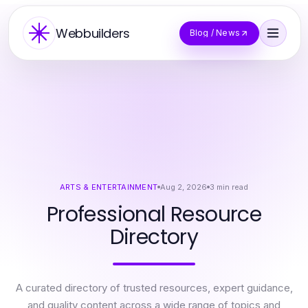
Webbuilders
Blog / News
ARTS & ENTERTAINMENT
Aug 2, 2026
3
min read
Professional Resource
Directory
A curated directory of trusted resources, expert guidance,
and quality content across a wide range of topics and