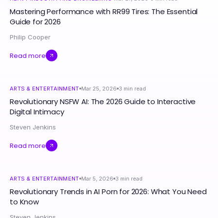
Mastering Performance with RR99 Tires: The Essential
Guide for 2026
Philip Cooper
Read more
ARTS & ENTERTAINMENT
Mar 25, 2026
3
min read
Revolutionary NSFW AI: The 2026 Guide to Interactive
Digital Intimacy
Steven Jenkins
Read more
ARTS & ENTERTAINMENT
Mar 5, 2026
3
min read
Revolutionary Trends in AI Porn for 2026: What You Need
to Know
Steven Jenkins