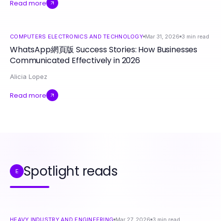
Read more
COMPUTERS ELECTRONICS AND TECHNOLOGY
Mar 31, 2026
3
min read
WhatsApp網頁版 Success Stories: How Businesses
Communicated Effectively in 2026
Alicia Lopez
Read more
Spotlight reads
E
HEAVY INDUSTRY AND ENGINEERING
Mar 27, 2026
3
min read