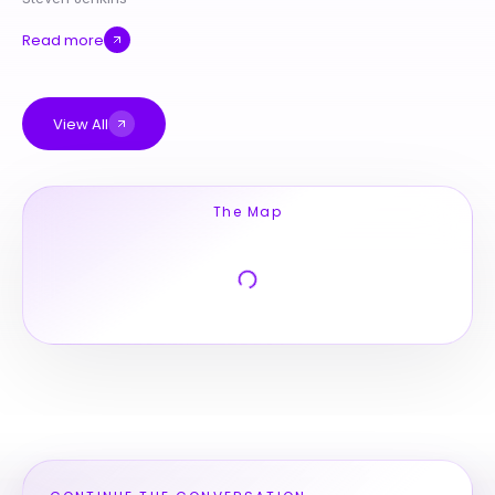
Read more
View All
The Map