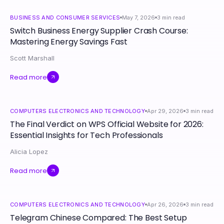
BUSINESS AND CONSUMER SERVICES
May 7, 2026
3
min read
Switch Business Energy Supplier Crash Course:
Mastering Energy Savings Fast
Scott Marshall
Read more
COMPUTERS ELECTRONICS AND TECHNOLOGY
Apr 29, 2026
3
min read
The Final Verdict on WPS Official Website for 2026:
Essential Insights for Tech Professionals
Alicia Lopez
Read more
COMPUTERS ELECTRONICS AND TECHNOLOGY
Apr 26, 2026
3
min read
Telegram Chinese Compared: The Best Setup