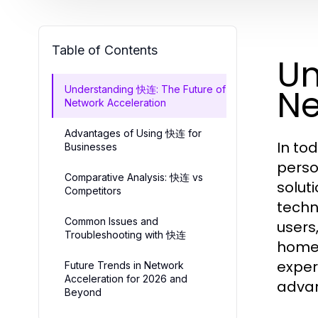
Table of Contents
Un
Ne
Understanding 快连: The Future of
Network Acceleration
Advantages of Using 快连 for
In tod
Businesses
perso
Comparative Analysis: 快连 vs
solut
Competitors
techn
Common Issues and
users
Troubleshooting with 快连
home,
exper
Future Trends in Network
Acceleration for 2026 and
advan
Beyond