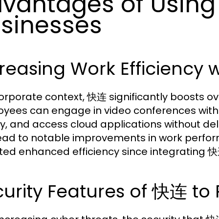
vantages of Using
sinesses
reasing Work Efficiency
corporate context, 快连 significantly boosts ove
yees can engage in video conferences withou
ly, and access cloud applications without de
ead to notable improvements in work perfo
ted enhanced efficiency since integrating 快连
urity Features of 快连 to 