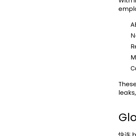
With 
emplo
A
N
R
M
C
These
leaks,
Gl
快连 bo