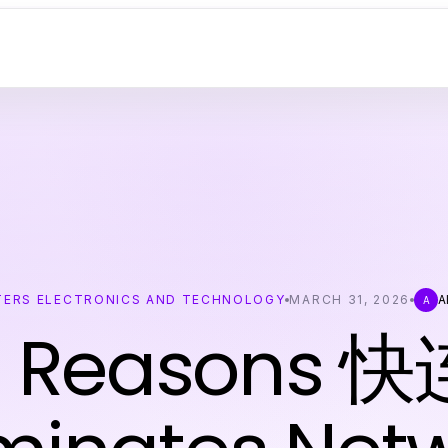
ERS ELECTRONICS AND TECHNOLOGY
MARCH 31, 2026
A
A
7 Reasons 快