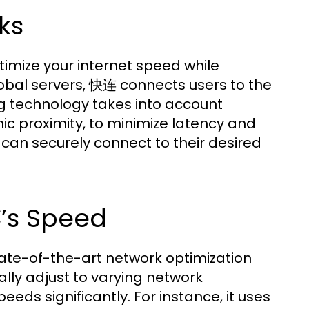
ks
imize your internet speed while
global servers, 快连 connects users to the
ng technology takes into account
ic proximity, to minimize latency and
s can securely connect to their desired
’s Speed
ate-of-the-art network optimization
lly adjust to varying network
ds significantly. For instance, it uses