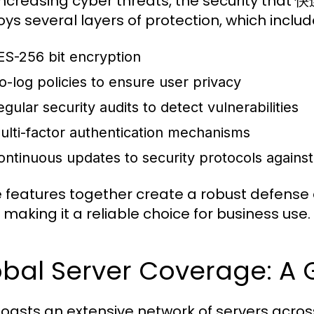
increasing cyber threats, the security that 
ys several layers of protection, which includ
ES-256 bit encryption
o-log policies to ensure user privacy
egular security audits to detect vulnerabilities
ulti-factor authentication mechanisms
ontinuous updates to security protocols agains
 features together create a robust defense
 making it a reliable choice for business use.
obal Server Coverage: 
asts an extensive network of servers across 