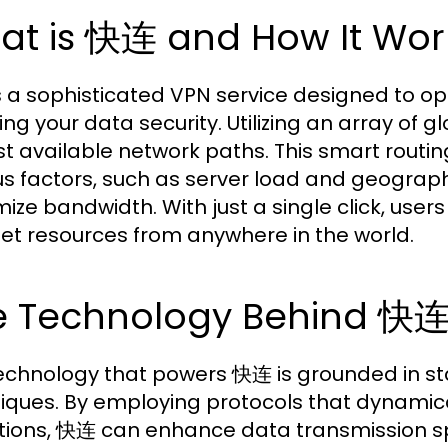
at is 快连 and How It Wor
 a sophisticated VPN service designed to opt
ing your data security. Utilizing an array of 
st available network paths. This smart routi
us factors, such as server load and geograph
ize bandwidth. With just a single click, user
net resources from anywhere in the world.
e Technology Behind 快连
echnology that powers 快连 is grounded in st
iques. By employing protocols that dynamica
tions, 快连 can enhance data transmission spee