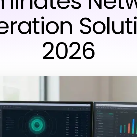
inates Net
ration Solut
2026