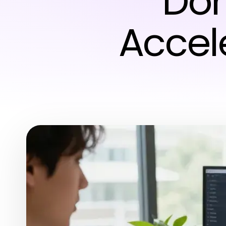
Dom
Accele