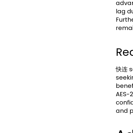
advan
lag d
Furth
remai
Rea
快连 se
seeki
benef
AES-2
confi
and p