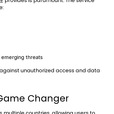
快连 provides is paramount. The service
e:
t emerging threats
 against unauthorized access and data
A Game Changer
multiple countries, allowing users to