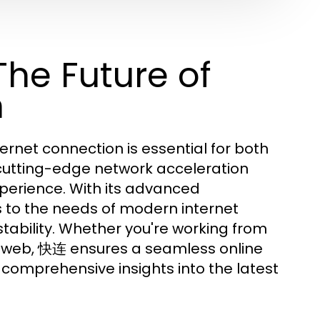
he Future of
n
nternet connection is essential for both
 cutting-edge network acceleration
xperience. With its advanced
 to the needs of modern internet
stability. Whether you're working from
e web, 快连 ensures a seamless online
comprehensive insights into the latest