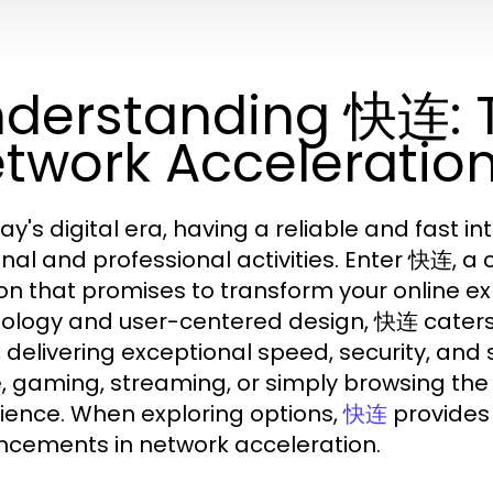
derstanding 快连: T
twork Acceleratio
ay's digital era, having a reliable and fast i
nal and professional activities. Enter 快连, a
ion that promises to transform your online e
ology and user-centered design, 快连 caters
, delivering exceptional speed, security, and 
 gaming, streaming, or simply browsing th
ience. When exploring options,
provides 
快连
cements in network acceleration.