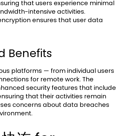
ensuring that users experience minimal
dwidth-intensive activities.
ncryption ensures that user data
d Benefits
ous platforms — from individual users
nnections for remote work. The
hanced security features that include
nsuring that their activities remain
esses concerns about data breaches
nvironment.