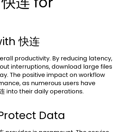
 快连 for
 with 快连
rall productivity. By reducing latency,
t interruptions, download large files
lay. The positive impact on workflow
rmance, as numerous users have
 into their daily operations.
Protect Data