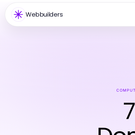
Webbuilders
COMPUT