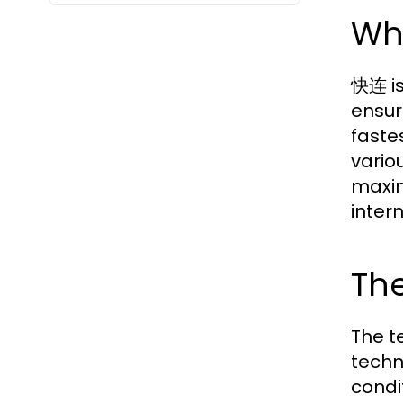
Wh
快连 is
ensur
faste
vario
maxim
inter
Th
The t
techn
condi