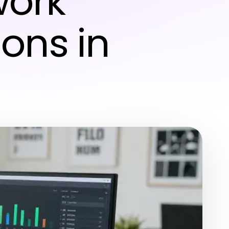
work
ions in