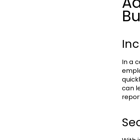
Ad
Bu
Inc
In a 
emplo
quick
can l
repor
Sec