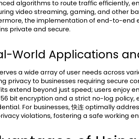
ced algorithms to route traffic efficiently, 
uring video streaming, gaming, and other ban
ermore, the implementation of end-to-end e
ns private and secure.
l-World Applications an
rves a wide array of user needs across vari
ng privacy to businesses requiring secure co
its extend beyond just speed; users enjoy en
56 bit encryption and a strict no-log policy, e
dential. For businesses, 快连 optimally addr
rivacy violations, fostering a safe working e