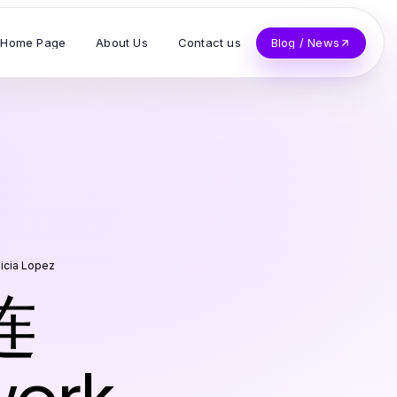
Home Page
About Us
Contact us
Blog / News
licia Lopez
连