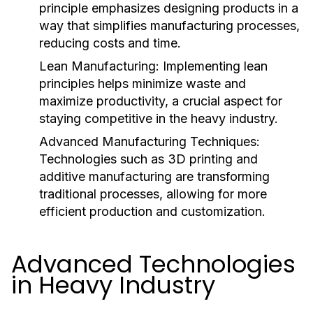
principle emphasizes designing products in a
way that simplifies manufacturing processes,
reducing costs and time.
Lean Manufacturing:
Implementing lean
principles helps minimize waste and
maximize productivity, a crucial aspect for
staying competitive in the heavy industry.
Advanced Manufacturing Techniques:
Technologies such as 3D printing and
additive manufacturing are transforming
traditional processes, allowing for more
efficient production and customization.
Advanced Technologies
in Heavy Industry