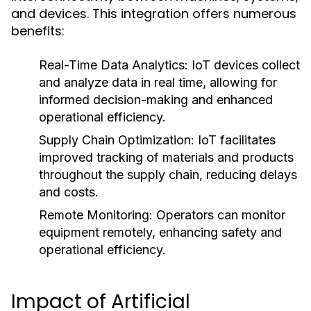
and devices. This integration offers numerous
benefits:
Real-Time Data Analytics:
IoT devices collect
and analyze data in real time, allowing for
informed decision-making and enhanced
operational efficiency.
Supply Chain Optimization:
IoT facilitates
improved tracking of materials and products
throughout the supply chain, reducing delays
and costs.
Remote Monitoring:
Operators can monitor
equipment remotely, enhancing safety and
operational efficiency.
Impact of Artificial