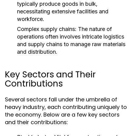
typically produce goods in bulk,
necessitating extensive facilities and
workforce.
Complex supply chains: The nature of
operations often involves intricate logistics
and supply chains to manage raw materials
and distribution.
Key Sectors and Their
Contributions
Several sectors fall under the umbrella of
heavy industry, each contributing uniquely to
the economy. Below are a few key sectors
and their contributions: