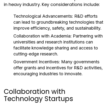
in heavy industry. Key considerations include:
Technological Advancements:
R&D efforts
can lead to groundbreaking technologies that
improve efficiency, safety, and sustainability.
Collaboration with Academia:
Partnering with
universities and research institutions can
facilitate knowledge sharing and access to
cutting-edge research.
Government Incentives:
Many governments
offer grants and incentives for R&D activities,
encouraging industries to innovate.
Collaboration with
Technology Startups