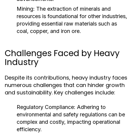
Mining:
The extraction of minerals and
resources is foundational for other industries,
providing essential raw materials such as
coal, copper, and iron ore.
Challenges Faced by Heavy
Industry
Despite its contributions, heavy industry faces
numerous challenges that can hinder growth
and sustainability. Key challenges include:
Regulatory Compliance:
Adhering to
environmental and safety regulations can be
complex and costly, impacting operational
efficiency.