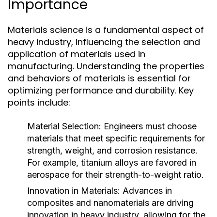
Importance
Materials science is a fundamental aspect of
heavy industry, influencing the selection and
application of materials used in
manufacturing. Understanding the properties
and behaviors of materials is essential for
optimizing performance and durability. Key
points include:
Material Selection:
Engineers must choose
materials that meet specific requirements for
strength, weight, and corrosion resistance.
For example, titanium alloys are favored in
aerospace for their strength-to-weight ratio.
Innovation in Materials:
Advances in
composites and nanomaterials are driving
innovation in heavy industry, allowing for the