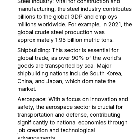
Steel Industry:
Vital for construction and
manufacturing, the steel industry contributes
billions to the global GDP and employs
millions worldwide. For example, in 2021, the
global crude steel production was
approximately 1.95 billion metric tons.
Shipbuilding:
This sector is essential for
global trade, as over 90% of the world’s
goods are transported by sea. Major
shipbuilding nations include South Korea,
China, and Japan, which dominate the
market.
Aerospace:
With a focus on innovation and
safety, the aerospace sector is crucial for
transportation and defense, contributing
significantly to national economies through
job creation and technological
advancements.