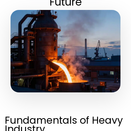
Future
Fundamentals of Heavy
Industry