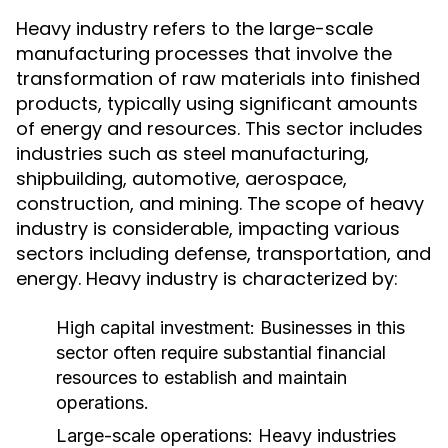
Heavy industry refers to the large-scale
manufacturing processes that involve the
transformation of raw materials into finished
products, typically using significant amounts
of energy and resources. This sector includes
industries such as steel manufacturing,
shipbuilding, automotive, aerospace,
construction, and mining. The scope of heavy
industry is considerable, impacting various
sectors including defense, transportation, and
energy. Heavy industry is characterized by:
High capital investment: Businesses in this
sector often require substantial financial
resources to establish and maintain
operations.
Large-scale operations: Heavy industries