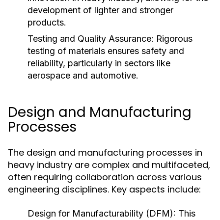
development of lighter and stronger
products.
Testing and Quality Assurance:
Rigorous
testing of materials ensures safety and
reliability, particularly in sectors like
aerospace and automotive.
Design and Manufacturing
Processes
The design and manufacturing processes in
heavy industry are complex and multifaceted,
often requiring collaboration across various
engineering disciplines. Key aspects include:
Design for Manufacturability (DFM):
This