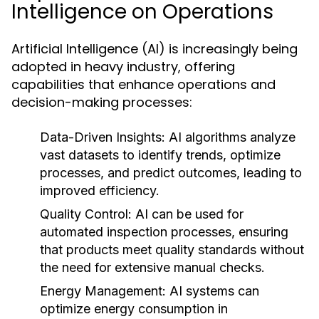
Intelligence on Operations
Artificial Intelligence (AI) is increasingly being
adopted in heavy industry, offering
capabilities that enhance operations and
decision-making processes:
Data-Driven Insights:
AI algorithms analyze
vast datasets to identify trends, optimize
processes, and predict outcomes, leading to
improved efficiency.
Quality Control:
AI can be used for
automated inspection processes, ensuring
that products meet quality standards without
the need for extensive manual checks.
Energy Management:
AI systems can
optimize energy consumption in