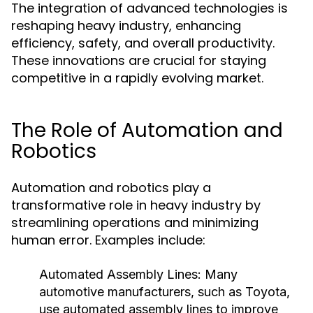
The integration of advanced technologies is
reshaping heavy industry, enhancing
efficiency, safety, and overall productivity.
These innovations are crucial for staying
competitive in a rapidly evolving market.
The Role of Automation and
Robotics
Automation and robotics play a
transformative role in heavy industry by
streamlining operations and minimizing
human error. Examples include:
Automated Assembly Lines:
Many
automotive manufacturers, such as Toyota,
use automated assembly lines to improve