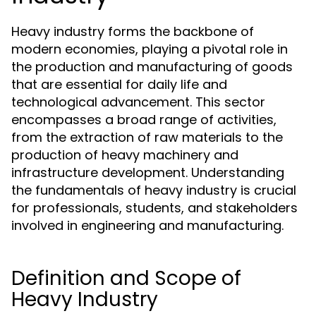
Heavy industry forms the backbone of
modern economies, playing a pivotal role in
the production and manufacturing of goods
that are essential for daily life and
technological advancement. This sector
encompasses a broad range of activities,
from the extraction of raw materials to the
production of heavy machinery and
infrastructure development. Understanding
the fundamentals of heavy industry is crucial
for professionals, students, and stakeholders
involved in engineering and manufacturing.
Definition and Scope of
Heavy Industry