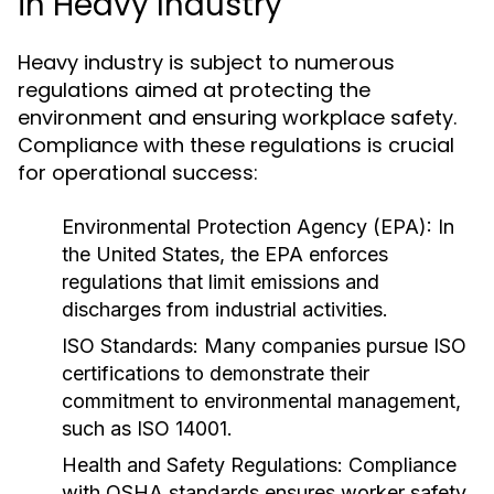
in Heavy Industry
Heavy industry is subject to numerous
regulations aimed at protecting the
environment and ensuring workplace safety.
Compliance with these regulations is crucial
for operational success:
Environmental Protection Agency (EPA):
In
the United States, the EPA enforces
regulations that limit emissions and
discharges from industrial activities.
ISO Standards:
Many companies pursue ISO
certifications to demonstrate their
commitment to environmental management,
such as ISO 14001.
Health and Safety Regulations:
Compliance
with OSHA standards ensures worker safety