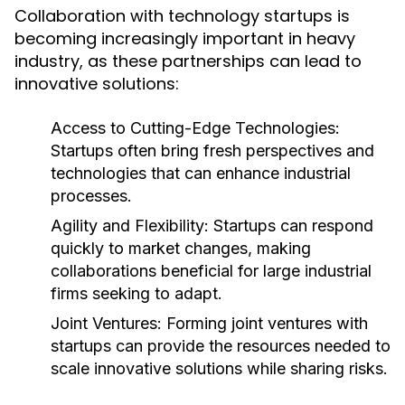
Collaboration with technology startups is
becoming increasingly important in heavy
industry, as these partnerships can lead to
innovative solutions:
Access to Cutting-Edge Technologies:
Startups often bring fresh perspectives and
technologies that can enhance industrial
processes.
Agility and Flexibility:
Startups can respond
quickly to market changes, making
collaborations beneficial for large industrial
firms seeking to adapt.
Joint Ventures:
Forming joint ventures with
startups can provide the resources needed to
scale innovative solutions while sharing risks.