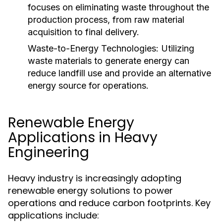
focuses on eliminating waste throughout the
production process, from raw material
acquisition to final delivery.
Waste-to-Energy Technologies:
Utilizing
waste materials to generate energy can
reduce landfill use and provide an alternative
energy source for operations.
Renewable Energy
Applications in Heavy
Engineering
Heavy industry is increasingly adopting
renewable energy solutions to power
operations and reduce carbon footprints. Key
applications include: