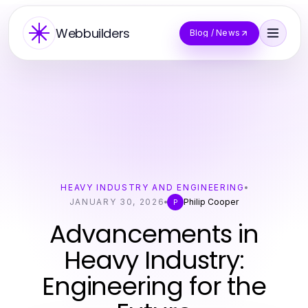
Webbuilders
Blog / News
HEAVY INDUSTRY AND ENGINEERING
JANUARY 30, 2026
Philip Cooper
P
Advancements in
Heavy Industry:
Engineering for the