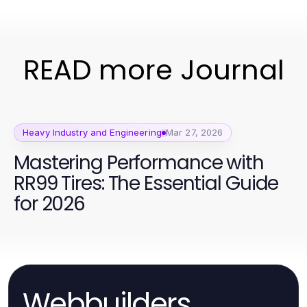
READ more Journal
Heavy Industry and Engineering
Mar 27, 2026
Mastering Performance with
RR99 Tires: The Essential Guide
for 2026
Webbuilders