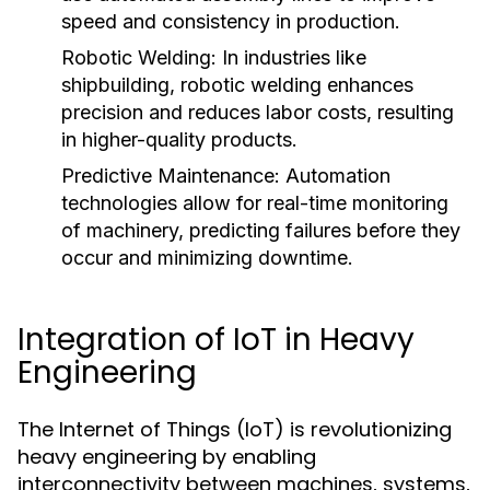
speed and consistency in production.
Robotic Welding:
In industries like
shipbuilding, robotic welding enhances
precision and reduces labor costs, resulting
in higher-quality products.
Predictive Maintenance:
Automation
technologies allow for real-time monitoring
of machinery, predicting failures before they
occur and minimizing downtime.
Integration of IoT in Heavy
Engineering
The Internet of Things (IoT) is revolutionizing
heavy engineering by enabling
interconnectivity between machines, systems,