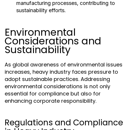
manufacturing processes, contributing to
sustainability efforts.
Environmental
Considerations and
Sustainability
As global awareness of environmental issues
increases, heavy industry faces pressure to
adopt sustainable practices. Addressing
environmental considerations is not only
essential for compliance but also for
enhancing corporate responsibility.
Regulations and Compliance