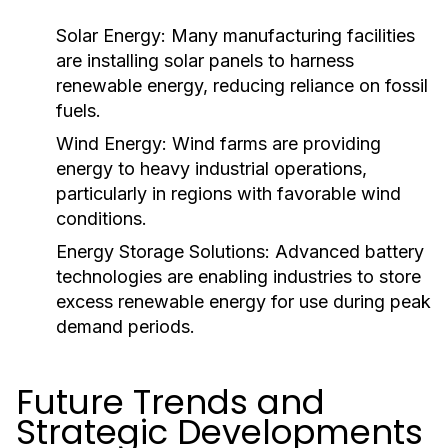
Solar Energy:
Many manufacturing facilities
are installing solar panels to harness
renewable energy, reducing reliance on fossil
fuels.
Wind Energy:
Wind farms are providing
energy to heavy industrial operations,
particularly in regions with favorable wind
conditions.
Energy Storage Solutions:
Advanced battery
technologies are enabling industries to store
excess renewable energy for use during peak
demand periods.
Future Trends and
Strategic Developments