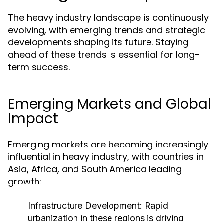
The heavy industry landscape is continuously
evolving, with emerging trends and strategic
developments shaping its future. Staying
ahead of these trends is essential for long-
term success.
Emerging Markets and Global
Impact
Emerging markets are becoming increasingly
influential in heavy industry, with countries in
Asia, Africa, and South America leading
growth:
Infrastructure Development:
Rapid
urbanization in these regions is driving