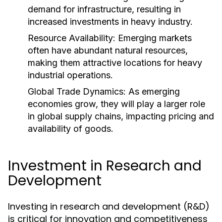
demand for infrastructure, resulting in
increased investments in heavy industry.
Resource Availability:
Emerging markets
often have abundant natural resources,
making them attractive locations for heavy
industrial operations.
Global Trade Dynamics:
As emerging
economies grow, they will play a larger role
in global supply chains, impacting pricing and
availability of goods.
Investment in Research and
Development
Investing in research and development (R&D)
is critical for innovation and competitiveness