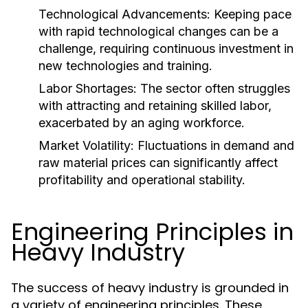
Technological Advancements:
Keeping pace
with rapid technological changes can be a
challenge, requiring continuous investment in
new technologies and training.
Labor Shortages:
The sector often struggles
with attracting and retaining skilled labor,
exacerbated by an aging workforce.
Market Volatility:
Fluctuations in demand and
raw material prices can significantly affect
profitability and operational stability.
Engineering Principles in
Heavy Industry
The success of heavy industry is grounded in
a variety of engineering principles. These