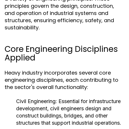
principles govern the design, construction,
and operation of industrial systems and
structures, ensuring efficiency, safety, and
sustainability.
Core Engineering Disciplines
Applied
Heavy industry incorporates several core
engineering disciplines, each contributing to
the sector's overall functionality:
Civil Engineering:
Essential for infrastructure
development, civil engineers design and
construct buildings, bridges, and other
structures that support industrial operations.