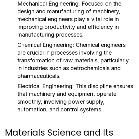
Mechanical Engineering:
Focused on the
design and manufacturing of machinery,
mechanical engineers play a vital role in
improving productivity and efficiency in
manufacturing processes.
Chemical Engineering:
Chemical engineers
are crucial in processes involving the
transformation of raw materials, particularly
in industries such as petrochemicals and
pharmaceuticals.
Electrical Engineering:
This discipline ensures
that machinery and equipment operate
smoothly, involving power supply,
automation, and control systems.
Materials Science and Its