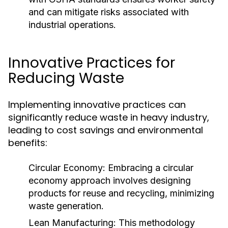
and can mitigate risks associated with
industrial operations.
Innovative Practices for
Reducing Waste
Implementing innovative practices can
significantly reduce waste in heavy industry,
leading to cost savings and environmental
benefits:
Circular Economy:
Embracing a circular
economy approach involves designing
products for reuse and recycling, minimizing
waste generation.
Lean Manufacturing:
This methodology