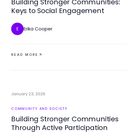
Building Stronger Communities:
Keys to Social Engagement
Erika Cooper
E
READ MORE
January 23, 2026
COMMUNITY AND SOCIETY
Building Stronger Communities
Through Active Participation