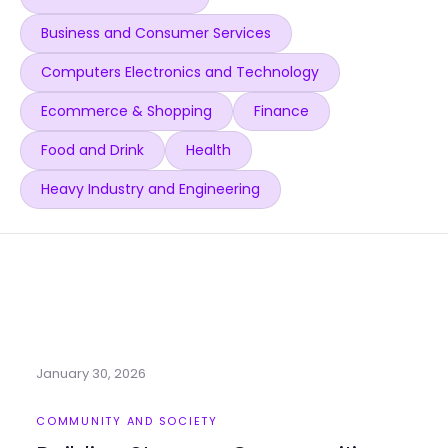
Business and Consumer Services
Computers Electronics and Technology
Ecommerce & Shopping
Finance
Food and Drink
Health
Heavy Industry and Engineering
January 30, 2026
COMMUNITY AND SOCIETY