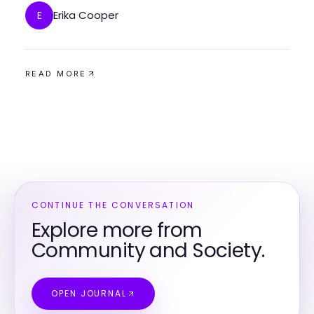
Erika Cooper
E
READ MORE
CONTINUE THE CONVERSATION
Explore more from
Community and Society.
OPEN JOURNAL