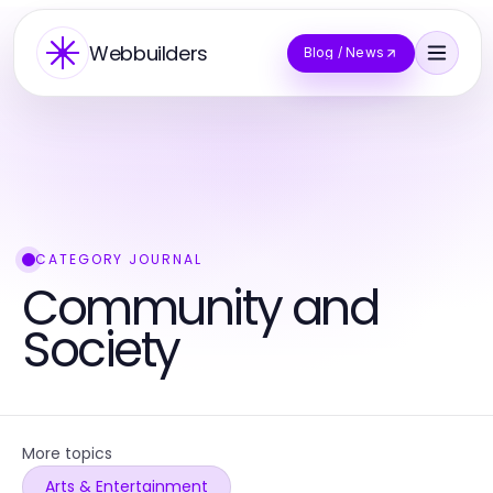
Webbuilders
Blog / News
CATEGORY JOURNAL
Community and
Society
More topics
Arts & Entertainment