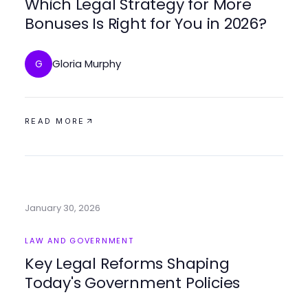
Which Legal Strategy for More
Bonuses Is Right for You in 2026?
Gloria Murphy
G
READ MORE
January 30, 2026
LAW AND GOVERNMENT
Key Legal Reforms Shaping
Today's Government Policies