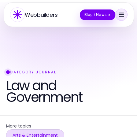
Webbuilders
Blog / News
CATEGORY JOURNAL
Law and
Government
More topics
Arts & Entertainment