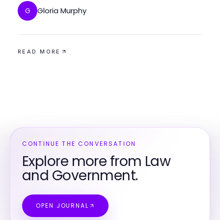
Gloria Murphy
G
READ MORE
CONTINUE THE CONVERSATION
Explore more from Law
and Government.
OPEN JOURNAL