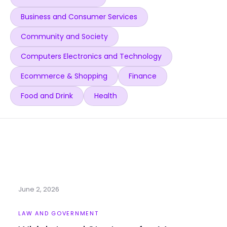
Business and Consumer Services
Community and Society
Computers Electronics and Technology
Ecommerce & Shopping
Finance
Food and Drink
Health
June 2, 2026
LAW AND GOVERNMENT