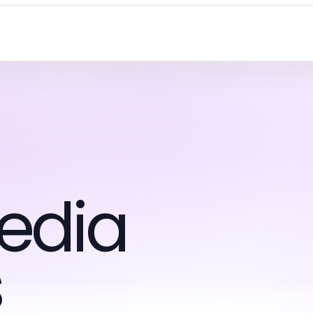
edia
s