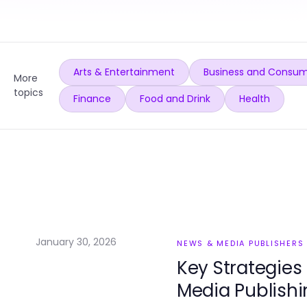
Arts & Entertainment
Business and Consum
More
topics
Finance
Food and Drink
Health
January 30, 2026
NEWS & MEDIA PUBLISHERS
Key Strategies
Media Publishi