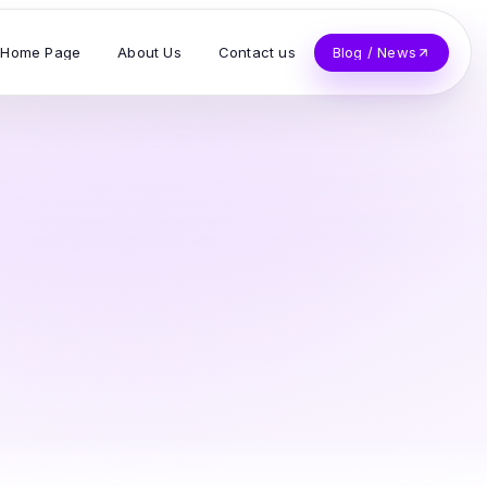
Home Page
About Us
Contact us
Blog / News