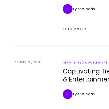
Tyler Woods
T
READ MORE
January 28, 2026
NEWS & MEDIA PUBLISHERS
Captivating Tr
& Entertainme
Tyler Woods
T