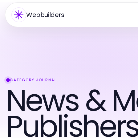
Webbuilders
CATEGORY JOURNAL
News & M
Publisher