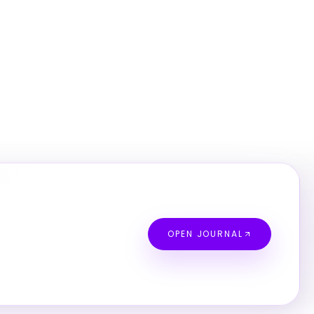
OPEN JOURNAL