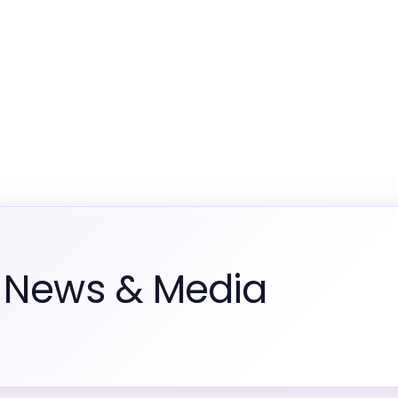
m News & Media