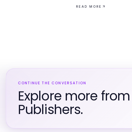
READ MORE
CONTINUE THE CONVERSATION
Explore more fro
Publishers.