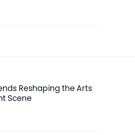
ends Reshaping the Arts
nt Scene