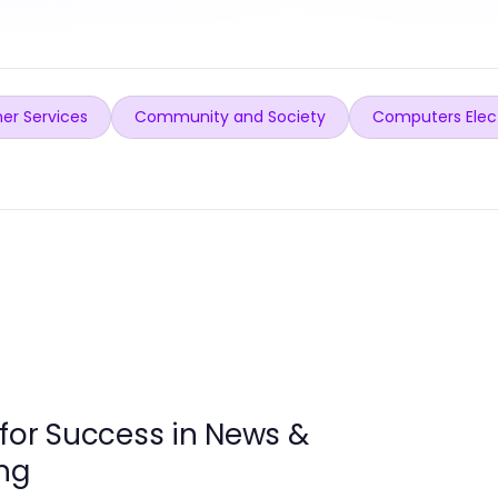
er Services
Community and Society
Computers Elec
 for Success in News &
ng