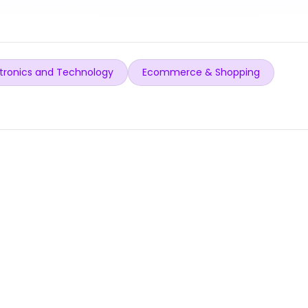
tronics and Technology
Ecommerce & Shopping