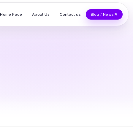
Home Page
About Us
Contact us
Blog / News