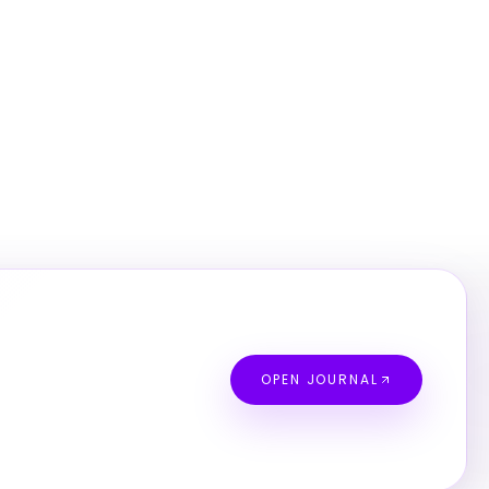
OPEN JOURNAL