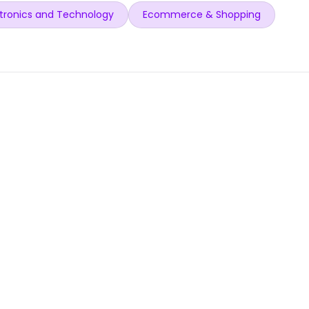
tronics and Technology
Ecommerce & Shopping