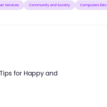
er Services
Community and Society
Computers Elec
 Tips for Happy and