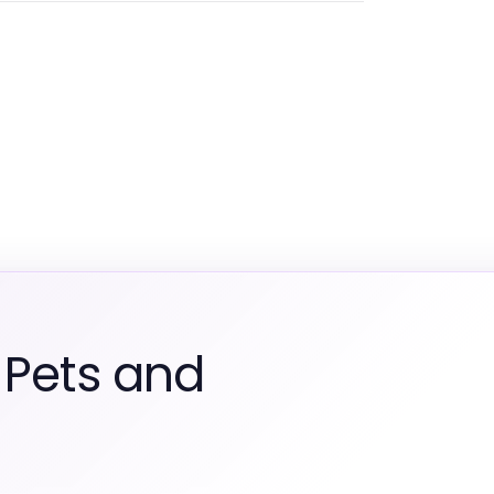
 Pets and