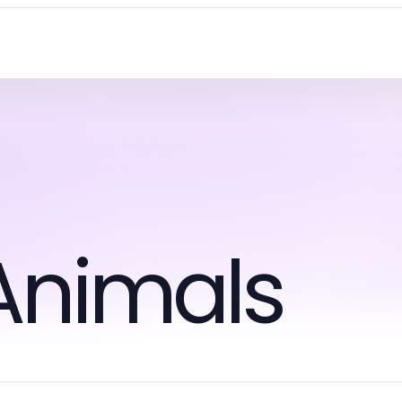
Animals