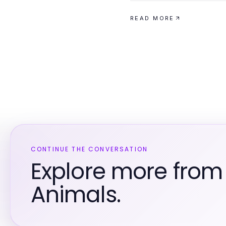
READ MORE
CONTINUE THE CONVERSATION
Explore more from
Animals.