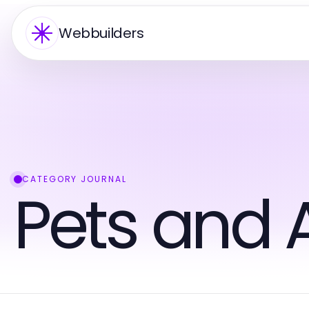
Webbuilders
CATEGORY JOURNAL
Pets and 