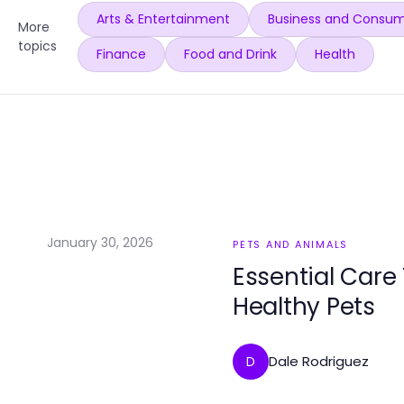
Arts & Entertainment
Business and Consum
More
topics
Finance
Food and Drink
Health
January 30, 2026
PETS AND ANIMALS
Essential Care
Healthy Pets
Dale Rodriguez
D