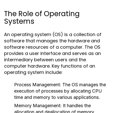
The Role of Operating
Systems
An operating system (OS) is a collection of
software that manages the hardware and
software resources of a computer. The OS
provides a user interface and serves as an
intermediary between users and the
computer hardware. Key functions of an
operating system include:
Process Management:
The OS manages the
execution of processes by allocating CPU
time and memory to various applications.
Memory Management:
It handles the
allocation and deallocation of memory