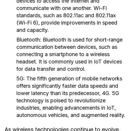
devices to access the Internet and
communicate with one another. Wi-Fi
standards, such as 802.11ac and 802.11ax
(Wi-Fi 6), provide improvements in speed
and capacity.
Bluetooth:
Bluetooth is used for short-range
communication between devices, such as
connecting a smartphone to a wireless
headset. It is commonly used in IoT devices
for data transfer and control.
5G:
The fifth generation of mobile networks
offers significantly faster data speeds and
lower latency than its predecessor, 4G. 5G
technology is poised to revolutionize
industries, enabling advancements in IoT,
autonomous vehicles, and augmented reality.
As wireless technologies continue to evolve,