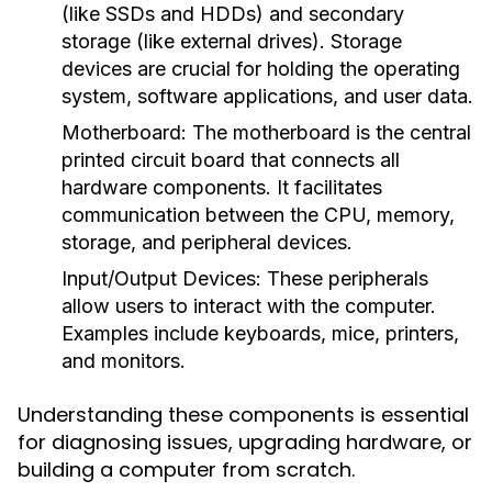
(like SSDs and HDDs) and secondary
storage (like external drives). Storage
devices are crucial for holding the operating
system, software applications, and user data.
Motherboard:
The motherboard is the central
printed circuit board that connects all
hardware components. It facilitates
communication between the CPU, memory,
storage, and peripheral devices.
Input/Output Devices:
These peripherals
allow users to interact with the computer.
Examples include keyboards, mice, printers,
and monitors.
Understanding these components is essential
for diagnosing issues, upgrading hardware, or
building a computer from scratch.