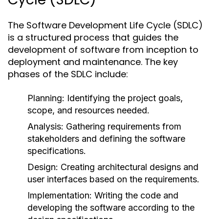
The Software Development Life Cycle (SDLC)
is a structured process that guides the
development of software from inception to
deployment and maintenance. The key
phases of the SDLC include:
Planning:
Identifying the project goals,
scope, and resources needed.
Analysis:
Gathering requirements from
stakeholders and defining the software
specifications.
Design:
Creating architectural designs and
user interfaces based on the requirements.
Implementation:
Writing the code and
developing the software according to the