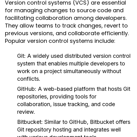
Version control systems (VCS) are essential
for managing changes to source code and
facilitating collaboration among developers.
They allow teams to track changes, revert to
previous versions, and collaborate efficiently.
Popular version control systems include:
Git:
A widely used distributed version control
system that enables multiple developers to
work on a project simultaneously without
conflicts.
GitHub:
A web-based platform that hosts Git
repositories, providing tools for
collaboration, issue tracking, and code
review.
Bitbucket:
Similar to GitHub, Bitbucket offers
Git repository hosting and integrates well