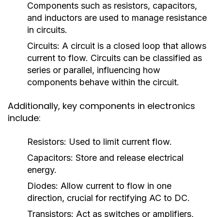
Components such as resistors, capacitors,
and inductors are used to manage resistance
in circuits.
Circuits:
A circuit is a closed loop that allows
current to flow. Circuits can be classified as
series or parallel, influencing how
components behave within the circuit.
Additionally, key components in electronics
include:
Resistors:
Used to limit current flow.
Capacitors:
Store and release electrical
energy.
Diodes:
Allow current to flow in one
direction, crucial for rectifying AC to DC.
Transistors:
Act as switches or amplifiers,