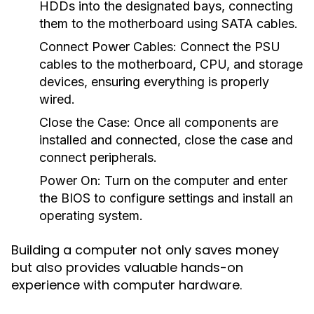
HDDs into the designated bays, connecting
them to the motherboard using SATA cables.
Connect Power Cables:
Connect the PSU
cables to the motherboard, CPU, and storage
devices, ensuring everything is properly
wired.
Close the Case:
Once all components are
installed and connected, close the case and
connect peripherals.
Power On:
Turn on the computer and enter
the BIOS to configure settings and install an
operating system.
Building a computer not only saves money
but also provides valuable hands-on
experience with computer hardware.