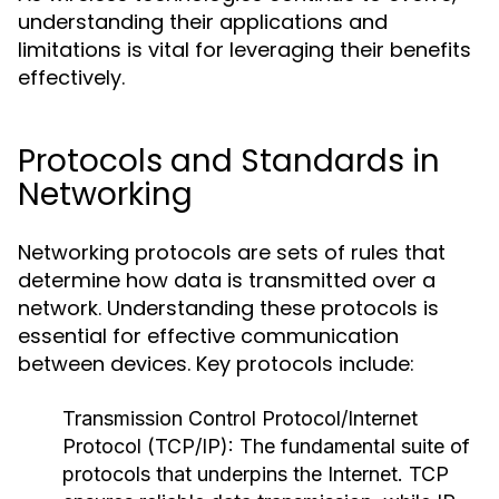
understanding their applications and
limitations is vital for leveraging their benefits
effectively.
Protocols and Standards in
Networking
Networking protocols are sets of rules that
determine how data is transmitted over a
network. Understanding these protocols is
essential for effective communication
between devices. Key protocols include:
Transmission Control Protocol/Internet
Protocol (TCP/IP):
The fundamental suite of
protocols that underpins the Internet. TCP