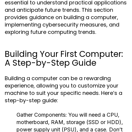
essential to understand practical applications
and anticipate future trends. This section
provides guidance on building a computer,
implementing cybersecurity measures, and
exploring future computing trends.
Building Your First Computer:
A Step-by-Step Guide
Building a computer can be a rewarding
experience, allowing you to customize your
machine to suit your specific needs. Here’s a
step-by-step guide:
Gather Components:
You will need a CPU,
motherboard, RAM, storage (SSD or HDD),
power supply unit (PSU), and a case. Don’t