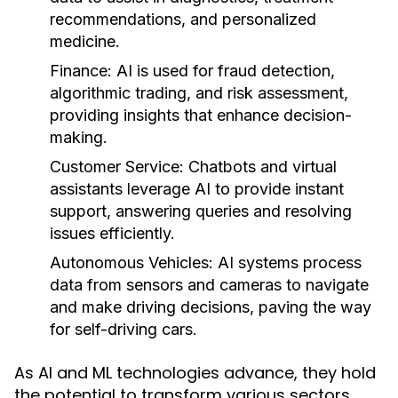
recommendations, and personalized
medicine.
Finance:
AI is used for fraud detection,
algorithmic trading, and risk assessment,
providing insights that enhance decision-
making.
Customer Service:
Chatbots and virtual
assistants leverage AI to provide instant
support, answering queries and resolving
issues efficiently.
Autonomous Vehicles:
AI systems process
data from sensors and cameras to navigate
and make driving decisions, paving the way
for self-driving cars.
As AI and ML technologies advance, they hold
the potential to transform various sectors,