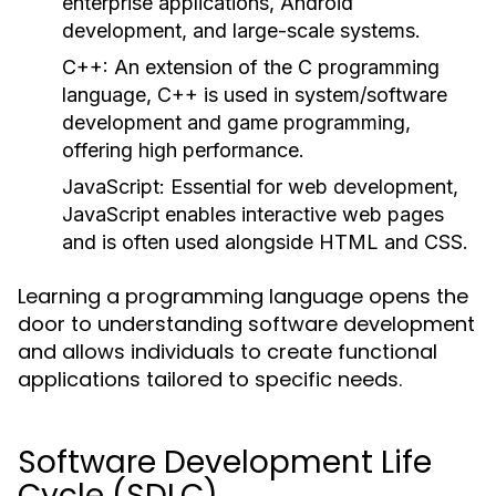
enterprise applications, Android
development, and large-scale systems.
C++:
An extension of the C programming
language, C++ is used in system/software
development and game programming,
offering high performance.
JavaScript:
Essential for web development,
JavaScript enables interactive web pages
and is often used alongside HTML and CSS.
Learning a programming language opens the
door to understanding software development
and allows individuals to create functional
applications tailored to specific needs.
Software Development Life
Cycle (SDLC)