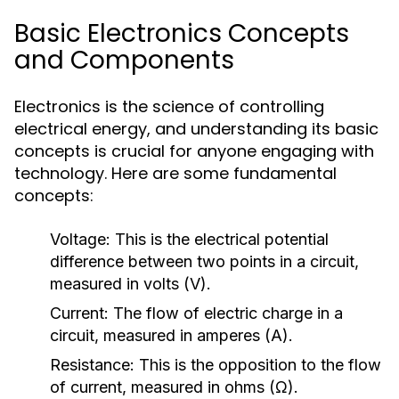
Basic Electronics Concepts
and Components
Electronics is the science of controlling
electrical energy, and understanding its basic
concepts is crucial for anyone engaging with
technology. Here are some fundamental
concepts:
Voltage:
This is the electrical potential
difference between two points in a circuit,
measured in volts (V).
Current:
The flow of electric charge in a
circuit, measured in amperes (A).
Resistance:
This is the opposition to the flow
of current, measured in ohms (Ω).