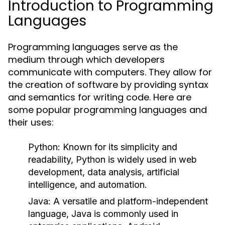
Introduction to Programming
Languages
Programming languages serve as the
medium through which developers
communicate with computers. They allow for
the creation of software by providing syntax
and semantics for writing code. Here are
some popular programming languages and
their uses:
Python:
Known for its simplicity and
readability, Python is widely used in web
development, data analysis, artificial
intelligence, and automation.
Java:
A versatile and platform-independent
language, Java is commonly used in