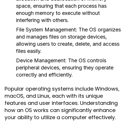
space, ensuring that each process has
enough memory to execute without
interfering with others.
File System Management:
The OS organizes
and manages files on storage devices,
allowing users to create, delete, and access
files easily.
Device Management:
The OS controls
peripheral devices, ensuring they operate
correctly and efficiently.
Popular operating systems include Windows,
macOS, and Linux, each with its unique
features and user interfaces. Understanding
how an OS works can significantly enhance
your ability to utilize a computer effectively.