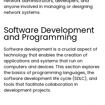
network administrators, developers, and
anyone involved in managing or designing
network systems.
Software Development
and Programming
Software development is a crucial aspect of
technology that enables the creation of
applications and systems that run on
computers and devices. This section explores
the basics of programming languages, the
software development life cycle (SDLC), and
tools that facilitate collaboration in
development projects.