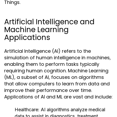
Things.
Artificial Intelligence and
Machine Learning
Applications
Artificial Intelligence (AI) refers to the
simulation of human intelligence in machines,
enabling them to perform tasks typically
requiring human cognition. Machine Learning
(ML), a subset of AI, focuses on algorithms
that allow computers to learn from data and
improve their performance over time.
Applications of AI and ML are vast and include:
Healthcare:
AI algorithms analyze medical
data to assist in diagnostics, treatment