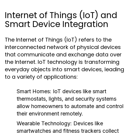
Internet of Things (IoT) and
Smart Device Integration
The Internet of Things (IoT) refers to the
interconnected network of physical devices
that communicate and exchange data over
the Internet. IoT technology is transforming
everyday objects into smart devices, leading
to a variety of applications:
Smart Homes:
IoT devices like smart
thermostats, lights, and security systems
allow homeowners to automate and control
their environment remotely.
Wearable Technology:
Devices like
smartwatches and fitness trackers collect