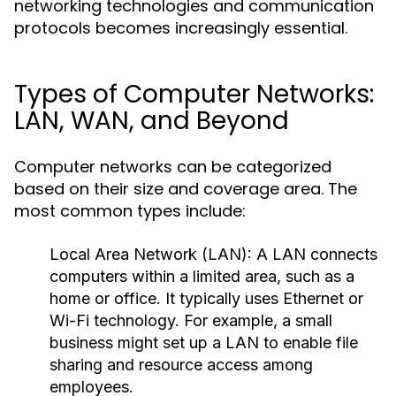
networking technologies and communication
protocols becomes increasingly essential.
Types of Computer Networks:
LAN, WAN, and Beyond
Computer networks can be categorized
based on their size and coverage area. The
most common types include:
Local Area Network (LAN):
A LAN connects
computers within a limited area, such as a
home or office. It typically uses Ethernet or
Wi-Fi technology. For example, a small
business might set up a LAN to enable file
sharing and resource access among
employees.