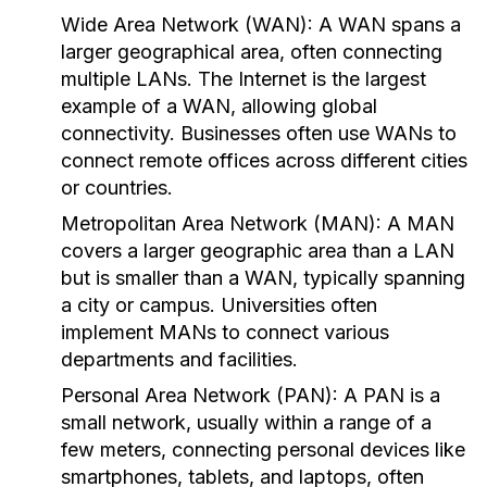
Wide Area Network (WAN):
A WAN spans a
larger geographical area, often connecting
multiple LANs. The Internet is the largest
example of a WAN, allowing global
connectivity. Businesses often use WANs to
connect remote offices across different cities
or countries.
Metropolitan Area Network (MAN):
A MAN
covers a larger geographic area than a LAN
but is smaller than a WAN, typically spanning
a city or campus. Universities often
implement MANs to connect various
departments and facilities.
Personal Area Network (PAN):
A PAN is a
small network, usually within a range of a
few meters, connecting personal devices like
smartphones, tablets, and laptops, often