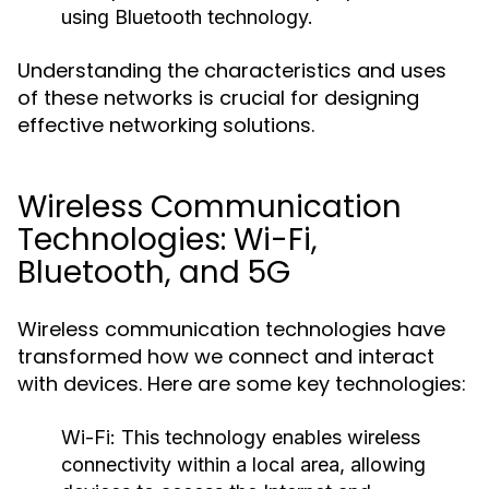
using Bluetooth technology.
Understanding the characteristics and uses
of these networks is crucial for designing
effective networking solutions.
Wireless Communication
Technologies: Wi-Fi,
Bluetooth, and 5G
Wireless communication technologies have
transformed how we connect and interact
with devices. Here are some key technologies:
Wi-Fi:
This technology enables wireless
connectivity within a local area, allowing