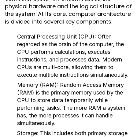
physical hardware and the logical structure of
the system. At its core, computer architecture
is divided into several key components:
Central Processing Unit (CPU):
Often
regarded as the brain of the computer, the
CPU performs calculations, executes
instructions, and processes data. Modern
CPUs are multi-core, allowing them to
execute multiple instructions simultaneously.
Memory (RAM):
Random Access Memory
(RAM) is the primary memory used by the
CPU to store data temporarily while
performing tasks. The more RAM a system
has, the more processes it can handle
simultaneously.
Storage:
This includes both primary storage