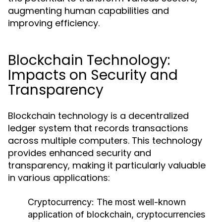
augmenting human capabilities and
improving efficiency.
Blockchain Technology:
Impacts on Security and
Transparency
Blockchain technology is a decentralized
ledger system that records transactions
across multiple computers. This technology
provides enhanced security and
transparency, making it particularly valuable
in various applications:
Cryptocurrency:
The most well-known
application of blockchain, cryptocurrencies