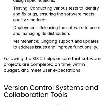
design specifications.
Testing:
Conducting various tests to identify
and fix bugs, ensuring the software meets
quality standards.
Deployment:
Releasing the software to users
and managing its distribution.
Maintenance:
Ongoing support and updates
to address issues and improve functionality.
Following the SDLC helps ensure that software
projects are completed on time, within
budget, and meet user expectations.
Version Control Systems and
Collaboration Tools