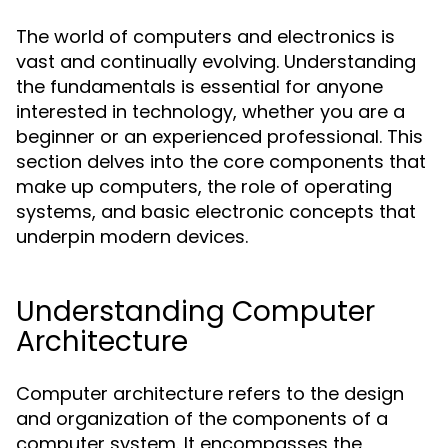
The world of computers and electronics is
vast and continually evolving. Understanding
the fundamentals is essential for anyone
interested in technology, whether you are a
beginner or an experienced professional. This
section delves into the core components that
make up computers, the role of operating
systems, and basic electronic concepts that
underpin modern devices.
Understanding Computer
Architecture
Computer architecture refers to the design
and organization of the components of a
computer system. It encompasses the