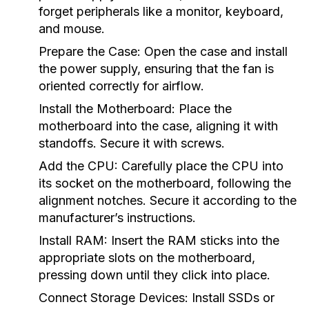
forget peripherals like a monitor, keyboard,
and mouse.
Prepare the Case:
Open the case and install
the power supply, ensuring that the fan is
oriented correctly for airflow.
Install the Motherboard:
Place the
motherboard into the case, aligning it with
standoffs. Secure it with screws.
Add the CPU:
Carefully place the CPU into
its socket on the motherboard, following the
alignment notches. Secure it according to the
manufacturer’s instructions.
Install RAM:
Insert the RAM sticks into the
appropriate slots on the motherboard,
pressing down until they click into place.
Connect Storage Devices:
Install SSDs or