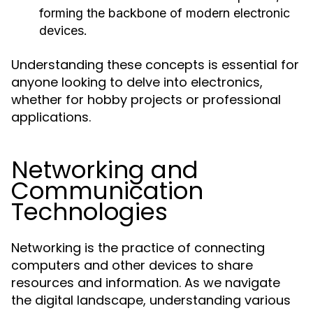
forming the backbone of modern electronic
devices.
Understanding these concepts is essential for
anyone looking to delve into electronics,
whether for hobby projects or professional
applications.
Networking and
Communication
Technologies
Networking is the practice of connecting
computers and other devices to share
resources and information. As we navigate
the digital landscape, understanding various