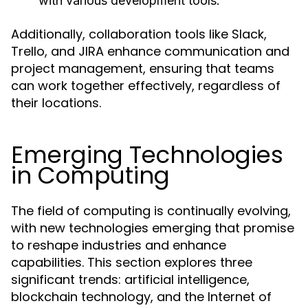
with various development tools.
Additionally, collaboration tools like Slack,
Trello, and JIRA enhance communication and
project management, ensuring that teams
can work together effectively, regardless of
their locations.
Emerging Technologies
in Computing
The field of computing is continually evolving,
with new technologies emerging that promise
to reshape industries and enhance
capabilities. This section explores three
significant trends: artificial intelligence,
blockchain technology, and the Internet of