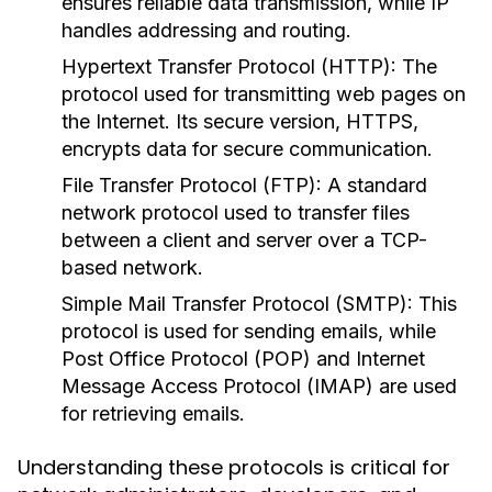
ensures reliable data transmission, while IP
handles addressing and routing.
Hypertext Transfer Protocol (HTTP):
The
protocol used for transmitting web pages on
the Internet. Its secure version, HTTPS,
encrypts data for secure communication.
File Transfer Protocol (FTP):
A standard
network protocol used to transfer files
between a client and server over a TCP-
based network.
Simple Mail Transfer Protocol (SMTP):
This
protocol is used for sending emails, while
Post Office Protocol (POP) and Internet
Message Access Protocol (IMAP) are used
for retrieving emails.
Understanding these protocols is critical for