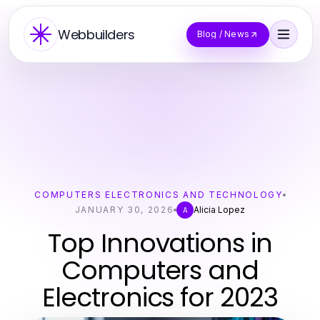
Webbuilders
Blog / News
COMPUTERS ELECTRONICS AND TECHNOLOGY
JANUARY 30, 2026
Alicia Lopez
A
Top Innovations in
Computers and
Electronics for 2023