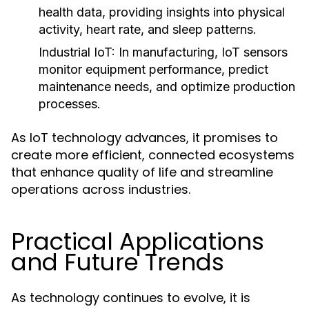
health data, providing insights into physical
activity, heart rate, and sleep patterns.
Industrial IoT:
In manufacturing, IoT sensors
monitor equipment performance, predict
maintenance needs, and optimize production
processes.
As IoT technology advances, it promises to
create more efficient, connected ecosystems
that enhance quality of life and streamline
operations across industries.
Practical Applications
and Future Trends
As technology continues to evolve, it is