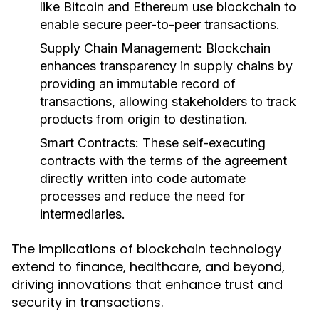
like Bitcoin and Ethereum use blockchain to
enable secure peer-to-peer transactions.
Supply Chain Management:
Blockchain
enhances transparency in supply chains by
providing an immutable record of
transactions, allowing stakeholders to track
products from origin to destination.
Smart Contracts:
These self-executing
contracts with the terms of the agreement
directly written into code automate
processes and reduce the need for
intermediaries.
The implications of blockchain technology
extend to finance, healthcare, and beyond,
driving innovations that enhance trust and
security in transactions.