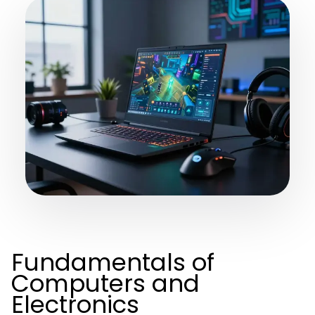
Fundamentals of
Computers and
Electronics