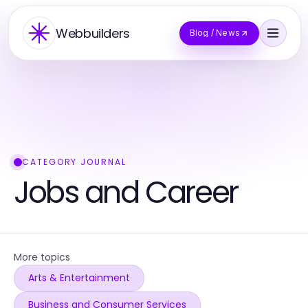
Webbuilders
Blog / News
CATEGORY JOURNAL
Jobs and Career
More topics
Arts & Entertainment
Business and Consumer Services