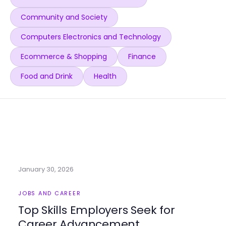
Community and Society
Computers Electronics and Technology
Ecommerce & Shopping
Finance
Food and Drink
Health
January 30, 2026
JOBS AND CAREER
Top Skills Employers Seek for
Career Advancement