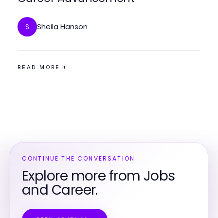
Sheila Hanson
S
READ MORE
CONTINUE THE CONVERSATION
Explore more from Jobs
and Career.