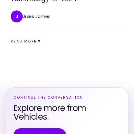
Jules James
J
READ MORE
CONTINUE THE CONVERSATION
Explore more from
Vehicles.