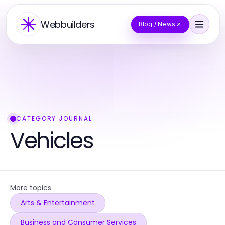
Webbuilders
Blog / News
CATEGORY JOURNAL
Vehicles
More topics
Arts & Entertainment
Business and Consumer Services