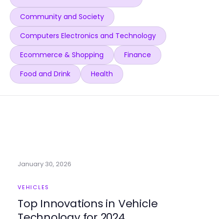
Community and Society
Computers Electronics and Technology
Ecommerce & Shopping
Finance
Food and Drink
Health
January 30, 2026
VEHICLES
Top Innovations in Vehicle
Technology for 2024