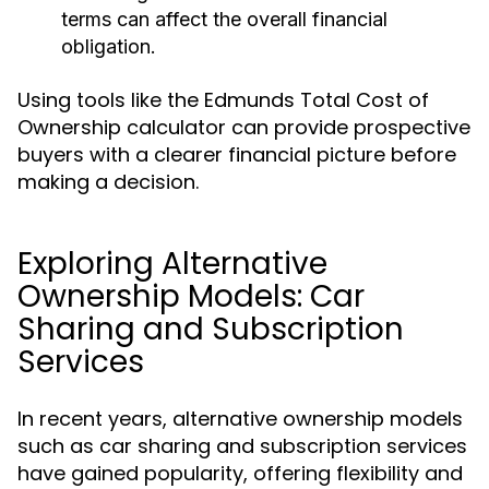
terms can affect the overall financial
obligation.
Using tools like the Edmunds Total Cost of
Ownership calculator can provide prospective
buyers with a clearer financial picture before
making a decision.
Exploring Alternative
Ownership Models: Car
Sharing and Subscription
Services
In recent years, alternative ownership models
such as car sharing and subscription services
have gained popularity, offering flexibility and