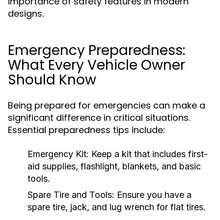
importance of safety features in modern
designs.
Emergency Preparedness:
What Every Vehicle Owner
Should Know
Being prepared for emergencies can make a
significant difference in critical situations.
Essential preparedness tips include:
Emergency Kit:
Keep a kit that includes first-
aid supplies, flashlight, blankets, and basic
tools.
Spare Tire and Tools:
Ensure you have a
spare tire, jack, and lug wrench for flat tires.