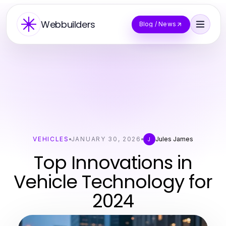
Webbuilders
Blog / News
VEHICLES
JANUARY 30, 2026
Jules James
J
Top Innovations in
Vehicle Technology for
2024