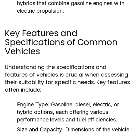
hybrids that combine gasoline engines with
electric propulsion.
Key Features and
Specifications of Common
Vehicles
Understanding the specifications and
features of vehicles is crucial when assessing
their suitability for specific needs. Key features
often include:
Engine Type:
Gasoline, diesel, electric, or
hybrid options, each offering various
performance levels and fuel efficiencies.
Size and Capacity:
Dimensions of the vehicle