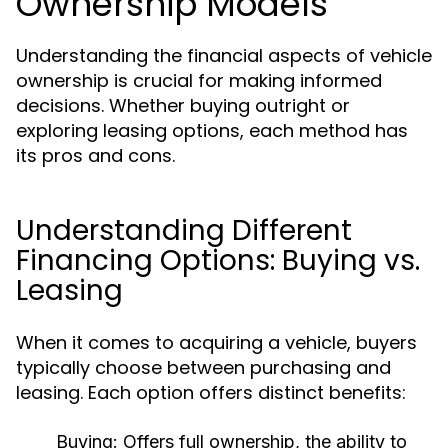
Ownership Models
Understanding the financial aspects of vehicle
ownership is crucial for making informed
decisions. Whether buying outright or
exploring leasing options, each method has
its pros and cons.
Understanding Different
Financing Options: Buying vs.
Leasing
When it comes to acquiring a vehicle, buyers
typically choose between purchasing and
leasing. Each option offers distinct benefits:
Buying:
Offers full ownership, the ability to