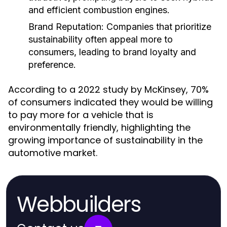
and efficient combustion engines.
Brand Reputation:
Companies that prioritize
sustainability often appeal more to
consumers, leading to brand loyalty and
preference.
According to a 2022 study by McKinsey, 70%
of consumers indicated they would be willing
to pay more for a vehicle that is
environmentally friendly, highlighting the
growing importance of sustainability in the
automotive market.
Webbuilders