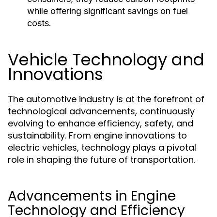
while offering significant savings on fuel
costs.
Vehicle Technology and
Innovations
The automotive industry is at the forefront of
technological advancements, continuously
evolving to enhance efficiency, safety, and
sustainability. From engine innovations to
electric vehicles, technology plays a pivotal
role in shaping the future of transportation.
Advancements in Engine
Technology and Efficiency