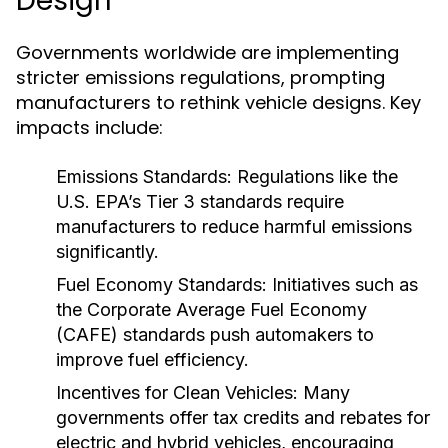
Design
Governments worldwide are implementing
stricter emissions regulations, prompting
manufacturers to rethink vehicle designs. Key
impacts include:
Emissions Standards:
Regulations like the
U.S. EPA’s Tier 3 standards require
manufacturers to reduce harmful emissions
significantly.
Fuel Economy Standards:
Initiatives such as
the Corporate Average Fuel Economy
(CAFE) standards push automakers to
improve fuel efficiency.
Incentives for Clean Vehicles:
Many
governments offer tax credits and rebates for
electric and hybrid vehicles, encouraging