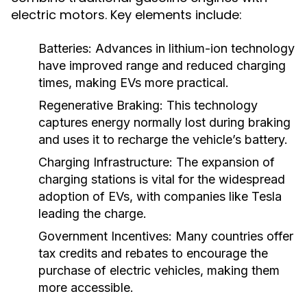
electric motors. Key elements include:
Batteries:
Advances in lithium-ion technology
have improved range and reduced charging
times, making EVs more practical.
Regenerative Braking:
This technology
captures energy normally lost during braking
and uses it to recharge the vehicle’s battery.
Charging Infrastructure:
The expansion of
charging stations is vital for the widespread
adoption of EVs, with companies like Tesla
leading the charge.
Government Incentives:
Many countries offer
tax credits and rebates to encourage the
purchase of electric vehicles, making them
more accessible.