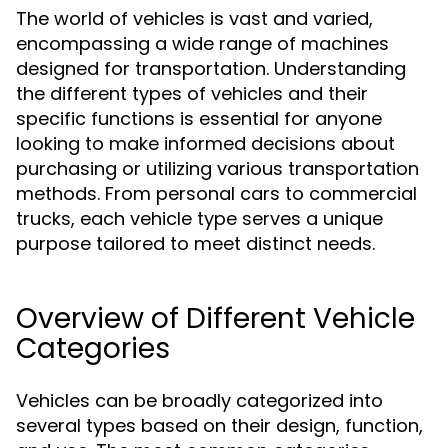
The world of vehicles is vast and varied,
encompassing a wide range of machines
designed for transportation. Understanding
the different types of vehicles and their
specific functions is essential for anyone
looking to make informed decisions about
purchasing or utilizing various transportation
methods. From personal cars to commercial
trucks, each vehicle type serves a unique
purpose tailored to meet distinct needs.
Overview of Different Vehicle
Categories
Vehicles can be broadly categorized into
several types based on their design, function,