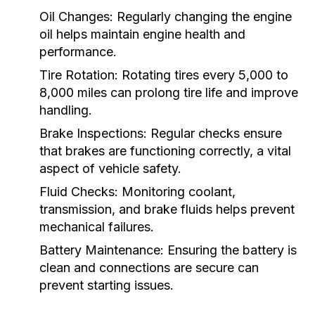
Oil Changes:
Regularly changing the engine
oil helps maintain engine health and
performance.
Tire Rotation:
Rotating tires every 5,000 to
8,000 miles can prolong tire life and improve
handling.
Brake Inspections:
Regular checks ensure
that brakes are functioning correctly, a vital
aspect of vehicle safety.
Fluid Checks:
Monitoring coolant,
transmission, and brake fluids helps prevent
mechanical failures.
Battery Maintenance:
Ensuring the battery is
clean and connections are secure can
prevent starting issues.