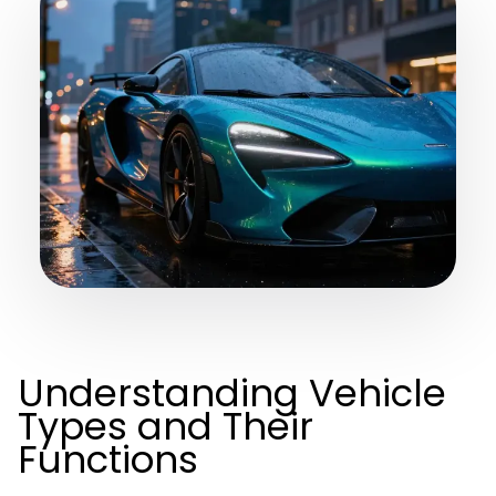
Understanding Vehicle
Types and Their
Functions