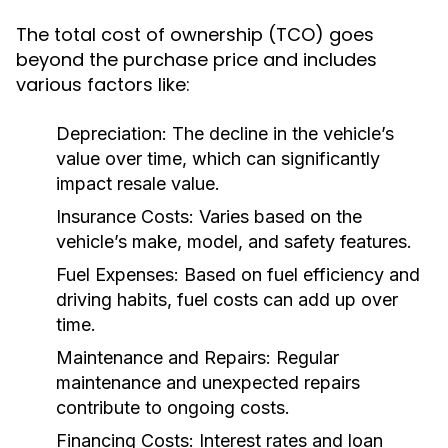
The total cost of ownership (TCO) goes
beyond the purchase price and includes
various factors like:
Depreciation:
The decline in the vehicle’s
value over time, which can significantly
impact resale value.
Insurance Costs:
Varies based on the
vehicle’s make, model, and safety features.
Fuel Expenses:
Based on fuel efficiency and
driving habits, fuel costs can add up over
time.
Maintenance and Repairs:
Regular
maintenance and unexpected repairs
contribute to ongoing costs.
Financing Costs:
Interest rates and loan