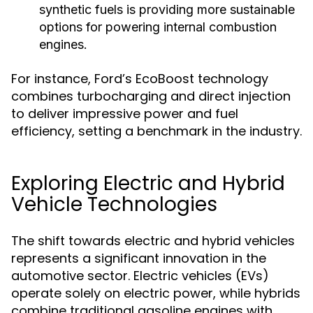
synthetic fuels is providing more sustainable
options for powering internal combustion
engines.
For instance, Ford’s EcoBoost technology
combines turbocharging and direct injection
to deliver impressive power and fuel
efficiency, setting a benchmark in the industry.
Exploring Electric and Hybrid
Vehicle Technologies
The shift towards electric and hybrid vehicles
represents a significant innovation in the
automotive sector. Electric vehicles (EVs)
operate solely on electric power, while hybrids
combine traditional gasoline engines with