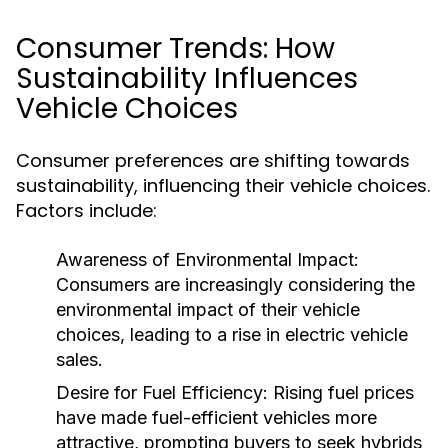
Consumer Trends: How
Sustainability Influences
Vehicle Choices
Consumer preferences are shifting towards
sustainability, influencing their vehicle choices.
Factors include:
Awareness of Environmental Impact:
Consumers are increasingly considering the
environmental impact of their vehicle
choices, leading to a rise in electric vehicle
sales.
Desire for Fuel Efficiency:
Rising fuel prices
have made fuel-efficient vehicles more
attractive, prompting buyers to seek hybrids