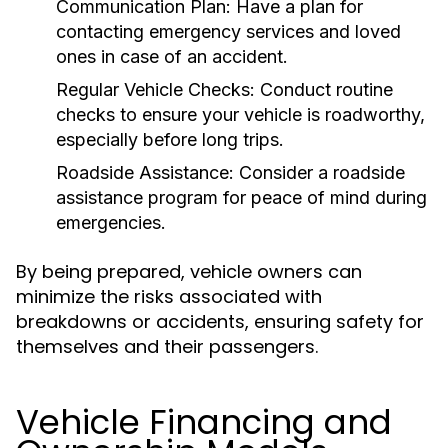
Communication Plan:
Have a plan for
contacting emergency services and loved
ones in case of an accident.
Regular Vehicle Checks:
Conduct routine
checks to ensure your vehicle is roadworthy,
especially before long trips.
Roadside Assistance:
Consider a roadside
assistance program for peace of mind during
emergencies.
By being prepared, vehicle owners can
minimize the risks associated with
breakdowns or accidents, ensuring safety for
themselves and their passengers.
Vehicle Financing and