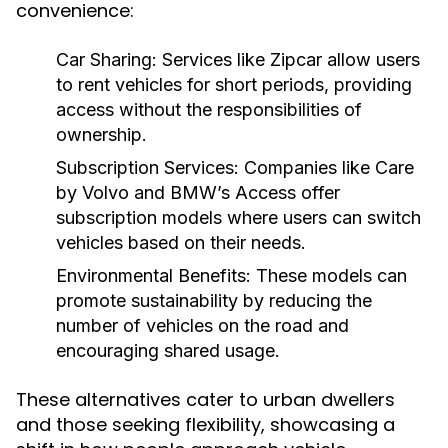
convenience:
Car Sharing:
Services like Zipcar allow users
to rent vehicles for short periods, providing
access without the responsibilities of
ownership.
Subscription Services:
Companies like Care
by Volvo and BMW’s Access offer
subscription models where users can switch
vehicles based on their needs.
Environmental Benefits:
These models can
promote sustainability by reducing the
number of vehicles on the road and
encouraging shared usage.
These alternatives cater to urban dwellers
and those seeking flexibility, showcasing a