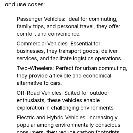
and use cases:
Passenger Vehicles:
Ideal for commuting,
family trips, and personal travel, they offer
comfort and convenience.
Commercial Vehicles:
Essential for
businesses, they transport goods, deliver
services, and facilitate logistics operations.
Two-Wheelers:
Perfect for urban commuting,
they provide a flexible and economical
alternative to cars.
Off-Road Vehicles:
Suited for outdoor
enthusiasts, these vehicles enable
exploration in challenging environments.
Electric and Hybrid Vehicles:
Increasingly
popular among environmentally conscious
consumers, they reduce carbon footprints