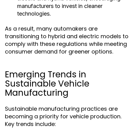
manufacturers to invest in cleaner
technologies.
As a result, many automakers are
transitioning to hybrid and electric models to
comply with these regulations while meeting
consumer demand for greener options.
Emerging Trends in
Sustainable Vehicle
Manufacturing
Sustainable manufacturing practices are
becoming a priority for vehicle production.
Key trends include: