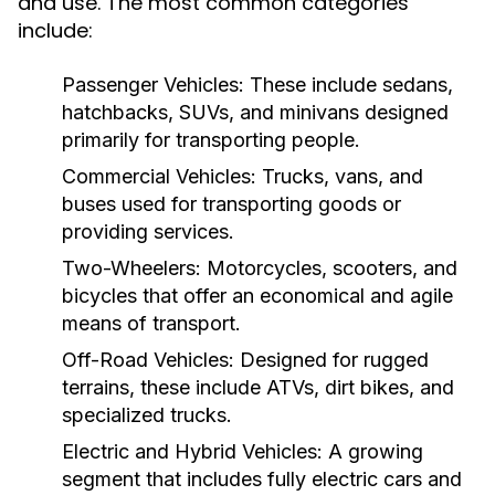
and use. The most common categories
include:
Passenger Vehicles:
These include sedans,
hatchbacks, SUVs, and minivans designed
primarily for transporting people.
Commercial Vehicles:
Trucks, vans, and
buses used for transporting goods or
providing services.
Two-Wheelers:
Motorcycles, scooters, and
bicycles that offer an economical and agile
means of transport.
Off-Road Vehicles:
Designed for rugged
terrains, these include ATVs, dirt bikes, and
specialized trucks.
Electric and Hybrid Vehicles:
A growing
segment that includes fully electric cars and