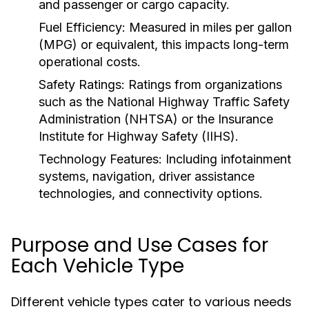
and passenger or cargo capacity.
Fuel Efficiency:
Measured in miles per gallon
(MPG) or equivalent, this impacts long-term
operational costs.
Safety Ratings:
Ratings from organizations
such as the National Highway Traffic Safety
Administration (NHTSA) or the Insurance
Institute for Highway Safety (IIHS).
Technology Features:
Including infotainment
systems, navigation, driver assistance
technologies, and connectivity options.
Purpose and Use Cases for
Each Vehicle Type
Different vehicle types cater to various needs