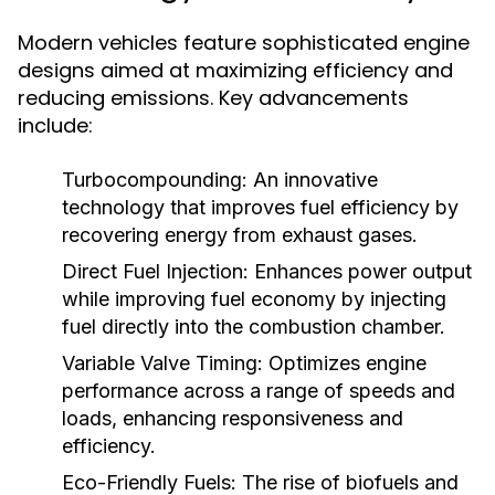
Modern vehicles feature sophisticated engine
designs aimed at maximizing efficiency and
reducing emissions. Key advancements
include:
Turbocompounding:
An innovative
technology that improves fuel efficiency by
recovering energy from exhaust gases.
Direct Fuel Injection:
Enhances power output
while improving fuel economy by injecting
fuel directly into the combustion chamber.
Variable Valve Timing:
Optimizes engine
performance across a range of speeds and
loads, enhancing responsiveness and
efficiency.
Eco-Friendly Fuels:
The rise of biofuels and