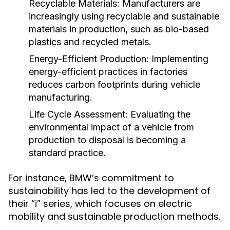
Recyclable Materials:
Manufacturers are
increasingly using recyclable and sustainable
materials in production, such as bio-based
plastics and recycled metals.
Energy-Efficient Production:
Implementing
energy-efficient practices in factories
reduces carbon footprints during vehicle
manufacturing.
Life Cycle Assessment:
Evaluating the
environmental impact of a vehicle from
production to disposal is becoming a
standard practice.
For instance, BMW’s commitment to
sustainability has led to the development of
their “i” series, which focuses on electric
mobility and sustainable production methods.