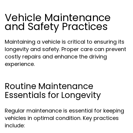
Vehicle Maintenance
and Safety Practices
Maintaining a vehicle is critical to ensuring its
longevity and safety. Proper care can prevent
costly repairs and enhance the driving
experience.
Routine Maintenance
Essentials for Longevity
Regular maintenance is essential for keeping
vehicles in optimal condition. Key practices
include: