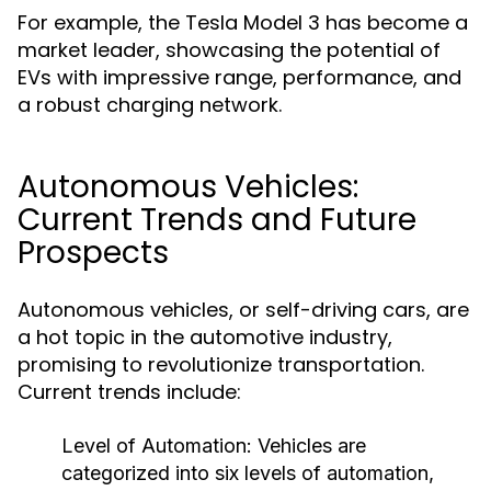
For example, the Tesla Model 3 has become a
market leader, showcasing the potential of
EVs with impressive range, performance, and
a robust charging network.
Autonomous Vehicles:
Current Trends and Future
Prospects
Autonomous vehicles, or self-driving cars, are
a hot topic in the automotive industry,
promising to revolutionize transportation.
Current trends include:
Level of Automation:
Vehicles are
categorized into six levels of automation,