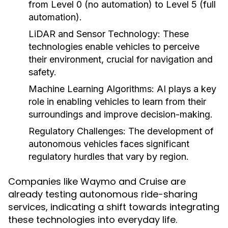
from Level 0 (no automation) to Level 5 (full
automation).
LiDAR and Sensor Technology:
These
technologies enable vehicles to perceive
their environment, crucial for navigation and
safety.
Machine Learning Algorithms:
AI plays a key
role in enabling vehicles to learn from their
surroundings and improve decision-making.
Regulatory Challenges:
The development of
autonomous vehicles faces significant
regulatory hurdles that vary by region.
Companies like Waymo and Cruise are
already testing autonomous ride-sharing
services, indicating a shift towards integrating
these technologies into everyday life.