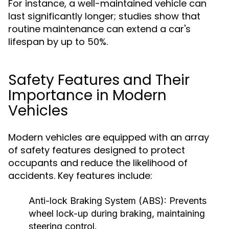
For instance, a well-maintained vehicle can
last significantly longer; studies show that
routine maintenance can extend a car's
lifespan by up to 50%.
Safety Features and Their
Importance in Modern
Vehicles
Modern vehicles are equipped with an array
of safety features designed to protect
occupants and reduce the likelihood of
accidents. Key features include:
Anti-lock Braking System (ABS):
Prevents
wheel lock-up during braking, maintaining
steering control.