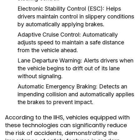
Electronic Stability Control (ESC):
Helps
drivers maintain control in slippery conditions
by automatically applying brakes.
Adaptive Cruise Control:
Automatically
adjusts speed to maintain a safe distance
from the vehicle ahead.
Lane Departure Warning:
Alerts drivers when
the vehicle begins to drift out of its lane
without signaling.
Automatic Emergency Braking:
Detects an
impending collision and automatically applies
the brakes to prevent impact.
According to the IIHS, vehicles equipped with
these technologies can significantly reduce
the risk of accidents, demonstrating the