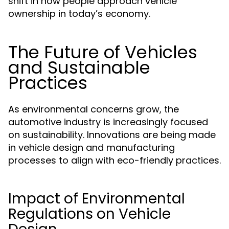
shift in how people approach vehicle
ownership in today’s economy.
The Future of Vehicles
and Sustainable
Practices
As environmental concerns grow, the
automotive industry is increasingly focused
on sustainability. Innovations are being made
in vehicle design and manufacturing
processes to align with eco-friendly practices.
Impact of Environmental
Regulations on Vehicle