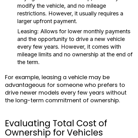
modify the vehicle, and no mileage
restrictions. However, it usually requires a
larger upfront payment.
Leasing:
Allows for lower monthly payments
and the opportunity to drive a new vehicle
every few years. However, it comes with
mileage limits and no ownership at the end of
the term.
For example, leasing a vehicle may be
advantageous for someone who prefers to
drive newer models every few years without
the long-term commitment of ownership.
Evaluating Total Cost of
Ownership for Vehicles