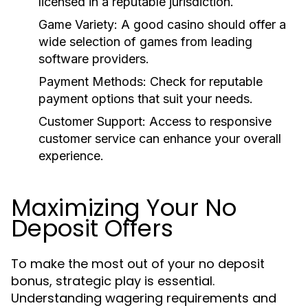
licensed in a reputable jurisdiction.
Game Variety:
A good casino should offer a
wide selection of games from leading
software providers.
Payment Methods:
Check for reputable
payment options that suit your needs.
Customer Support:
Access to responsive
customer service can enhance your overall
experience.
Maximizing Your No
Deposit Offers
To make the most out of your no deposit
bonus, strategic play is essential.
Understanding wagering requirements and