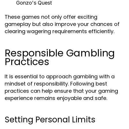
Gonzo's Quest
These games not only offer exciting
gameplay but also improve your chances of
clearing wagering requirements efficiently.
Responsible Gambling
Practices
It is essential to approach gambling with a
mindset of responsibility. Following best
practices can help ensure that your gaming
experience remains enjoyable and safe.
Setting Personal Limits