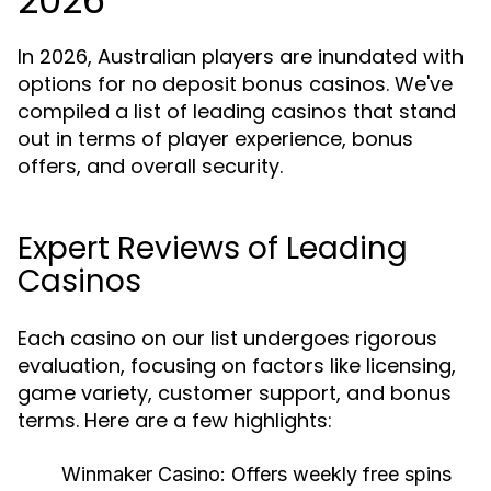
2026
In 2026, Australian players are inundated with
options for no deposit bonus casinos. We've
compiled a list of leading casinos that stand
out in terms of player experience, bonus
offers, and overall security.
Expert Reviews of Leading
Casinos
Each casino on our list undergoes rigorous
evaluation, focusing on factors like licensing,
game variety, customer support, and bonus
terms. Here are a few highlights:
Winmaker Casino:
Offers weekly free spins