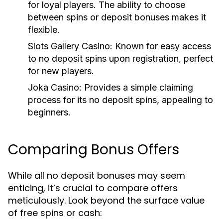
for loyal players. The ability to choose
between spins or deposit bonuses makes it
flexible.
Slots Gallery Casino:
Known for easy access
to no deposit spins upon registration, perfect
for new players.
Joka Casino:
Provides a simple claiming
process for its no deposit spins, appealing to
beginners.
Comparing Bonus Offers
While all no deposit bonuses may seem
enticing, it’s crucial to compare offers
meticulously. Look beyond the surface value
of free spins or cash: