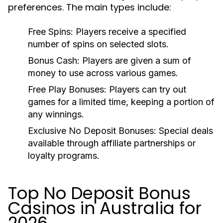
preferences. The main types include:
Free Spins:
Players receive a specified
number of spins on selected slots.
Bonus Cash:
Players are given a sum of
money to use across various games.
Free Play Bonuses:
Players can try out
games for a limited time, keeping a portion of
any winnings.
Exclusive No Deposit Bonuses:
Special deals
available through affiliate partnerships or
loyalty programs.
Top No Deposit Bonus
Casinos in Australia for