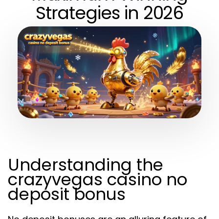
Strategies in 2026
Understanding the
crazyvegas casino no
deposit bonus