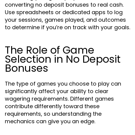
converting no deposit bonuses to real cash.
Use spreadsheets or dedicated apps to log
your sessions, games played, and outcomes
to determine if you’re on track with your goals.
The Role of Game
Selection in No Deposit
Bonuses
The type of games you choose to play can
significantly affect your ability to clear
wagering requirements. Different games
contribute differently toward these
requirements, so understanding the
mechanics can give you an edge.