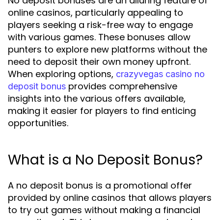
No deposit bonuses are an alluring feature of
online casinos, particularly appealing to
players seeking a risk-free way to engage
with various games. These bonuses allow
punters to explore new platforms without the
need to deposit their own money upfront.
When exploring options,
crazyvegas casino no
provides comprehensive
deposit bonus
insights into the various offers available,
making it easier for players to find enticing
opportunities.
What is a No Deposit Bonus?
A no deposit bonus is a promotional offer
provided by online casinos that allows players
to try out games without making a financial