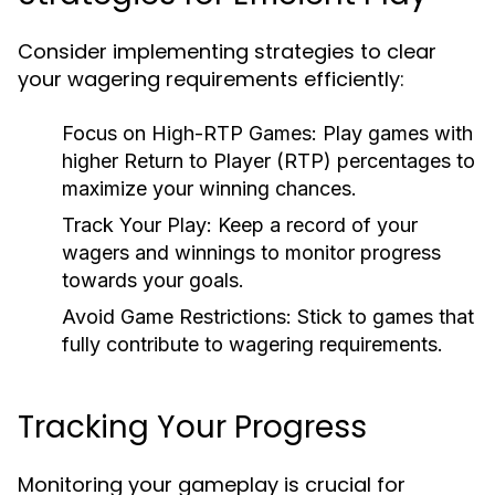
Consider implementing strategies to clear
your wagering requirements efficiently:
Focus on High-RTP Games:
Play games with
higher Return to Player (RTP) percentages to
maximize your winning chances.
Track Your Play:
Keep a record of your
wagers and winnings to monitor progress
towards your goals.
Avoid Game Restrictions:
Stick to games that
fully contribute to wagering requirements.
Tracking Your Progress
Monitoring your gameplay is crucial for