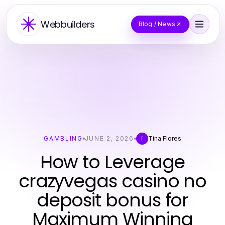
Webbuilders
Blog / News
GAMBLING
JUNE 2, 2026
Tina Flores
T
How to Leverage
crazyvegas casino no
deposit bonus for
Maximum Winning