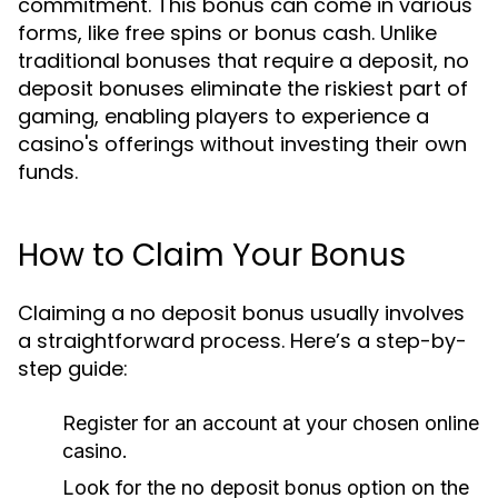
commitment. This bonus can come in various
forms, like free spins or bonus cash. Unlike
traditional bonuses that require a deposit, no
deposit bonuses eliminate the riskiest part of
gaming, enabling players to experience a
casino's offerings without investing their own
funds.
How to Claim Your Bonus
Claiming a no deposit bonus usually involves
a straightforward process. Here’s a step-by-
step guide:
Register for an account at your chosen online
casino.
Look for the no deposit bonus option on the