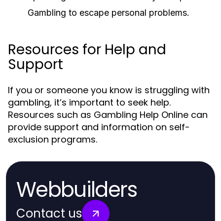
Gambling to escape personal problems.
Resources for Help and
Support
If you or someone you know is struggling with
gambling, it’s important to seek help.
Resources such as Gambling Help Online can
provide support and information on self-
exclusion programs.
Webbuilders
Contact us