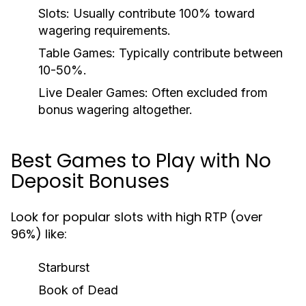
Slots:
Usually contribute 100% toward
wagering requirements.
Table Games:
Typically contribute between
10-50%.
Live Dealer Games:
Often excluded from
bonus wagering altogether.
Best Games to Play with No
Deposit Bonuses
Look for popular slots with high RTP (over
96%) like:
Starburst
Book of Dead