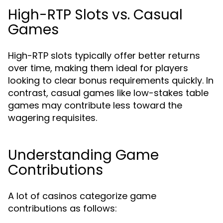
High-RTP Slots vs. Casual
Games
High-RTP slots typically offer better returns
over time, making them ideal for players
looking to clear bonus requirements quickly. In
contrast, casual games like low-stakes table
games may contribute less toward the
wagering requisites.
Understanding Game
Contributions
A lot of casinos categorize game
contributions as follows: