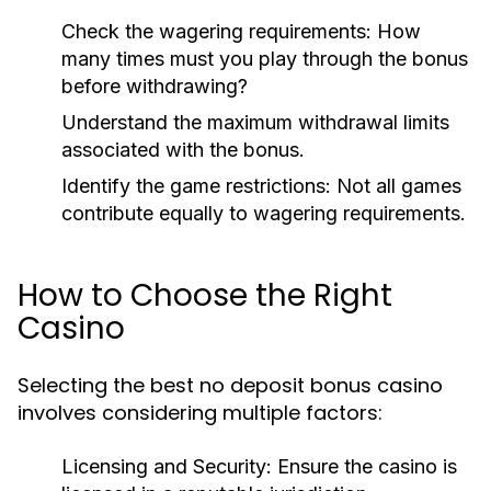
Check the
wagering requirements
: How
many times must you play through the bonus
before withdrawing?
Understand the
maximum withdrawal limits
associated with the bonus.
Identify the
game restrictions
: Not all games
contribute equally to wagering requirements.
How to Choose the Right
Casino
Selecting the best no deposit bonus casino
involves considering multiple factors:
Licensing and Security:
Ensure the casino is