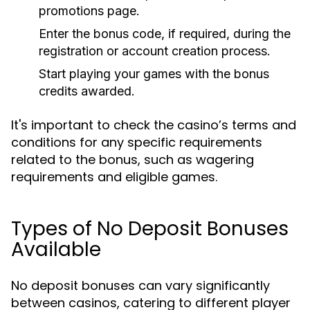
promotions page.
Enter the bonus code, if required, during the
registration or account creation process.
Start playing your games with the bonus
credits awarded.
It's important to check the casino’s terms and
conditions for any specific requirements
related to the bonus, such as wagering
requirements and eligible games.
Types of No Deposit Bonuses
Available
No deposit bonuses can vary significantly
between casinos, catering to different player