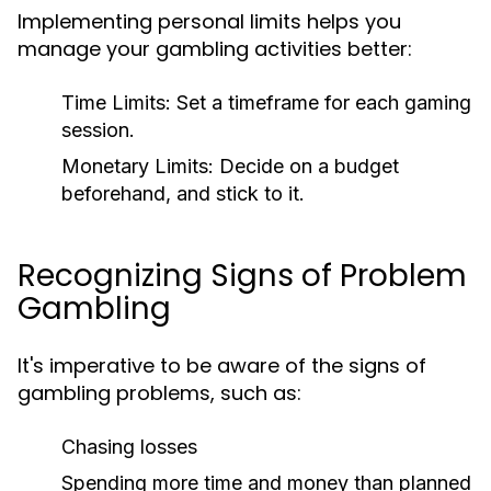
Implementing personal limits helps you
manage your gambling activities better:
Time Limits:
Set a timeframe for each gaming
session.
Monetary Limits:
Decide on a budget
beforehand, and stick to it.
Recognizing Signs of Problem
Gambling
It's imperative to be aware of the signs of
gambling problems, such as:
Chasing losses
Spending more time and money than planned