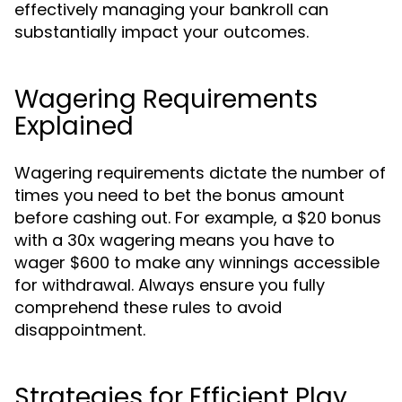
effectively managing your bankroll can
substantially impact your outcomes.
Wagering Requirements
Explained
Wagering requirements dictate the number of
times you need to bet the bonus amount
before cashing out. For example, a $20 bonus
with a 30x wagering means you have to
wager $600 to make any winnings accessible
for withdrawal. Always ensure you fully
comprehend these rules to avoid
disappointment.
Strategies for Efficient Play