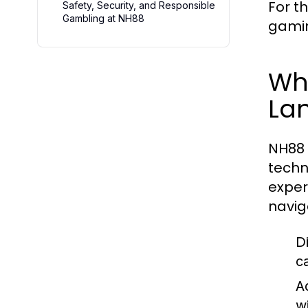
For th
Safety, Security, and Responsible
Gambling at NH88
gamin
Wh
La
NH88 
techn
exper
navig
D
c
A
w