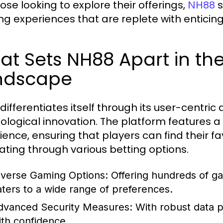
ose looking to explore their offerings,
s
NH88
g experiences that are replete with enticing
at Sets NH88 Apart in th
ndscape
differentiates itself through its user-cent
ological innovation. The platform features 
ience, ensuring that players can find their f
ating through various betting options.
iverse Gaming Options:
Offering hundreds of g
aters to a wide range of preferences.
dvanced Security Measures:
With robust data p
ith confidence.