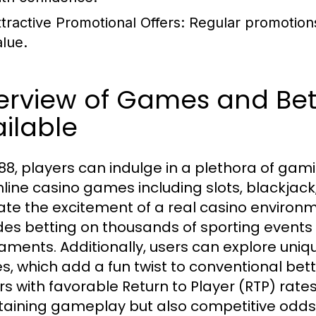
ttractive Promotional Offers:
Regular promotions
alue.
erview of Games and Bet
ilable
88, players can indulge in a plethora of gam
online casino games including slots, blackjack
ate the excitement of a real casino environm
des betting on thousands of sporting events 
aments. Additionally, users can explore uniqu
, which add a fun twist to conventional bet
rs with favorable Return to Player (RTP) rates
taining gameplay but also competitive odds