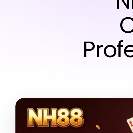
N
O
Prof