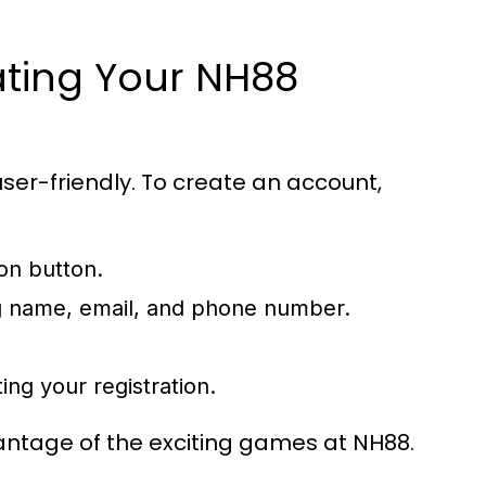
ating Your NH88
ser-friendly. To create an account,
ion button.
ing name, email, and phone number.
ng your registration.
vantage of the exciting games at NH88.