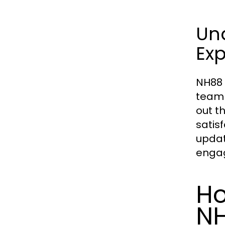
Un
Ex
NH88 
team 
out t
satis
updat
engag
Ho
NH