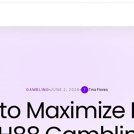
GAMBLING
JUNE 2, 2026
Tina Flores
T
to Maximize 