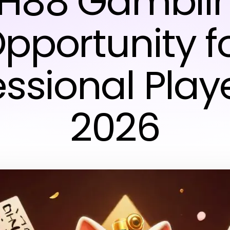
H88 Gambli
pportunity f
essional Playe
2026