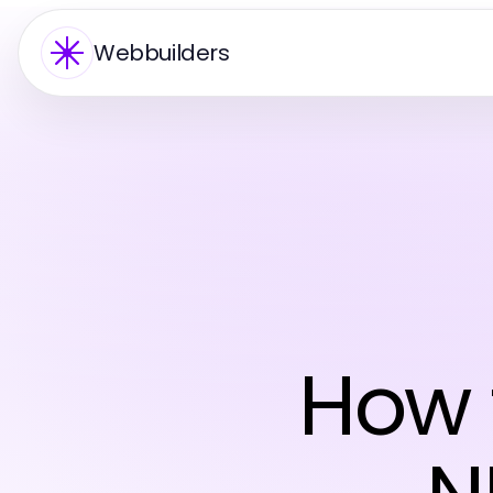
Webbuilders
How 