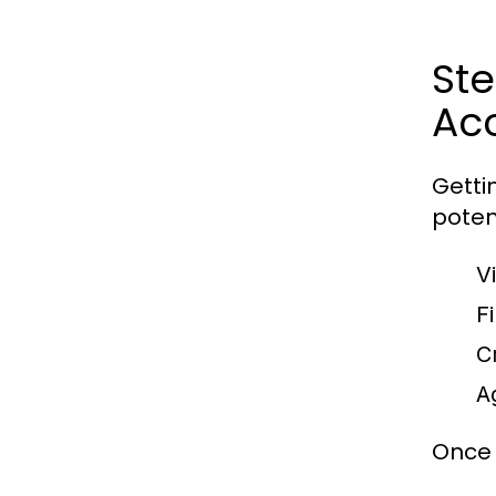
St
Ac
Getti
poten
V
F
C
A
Once 