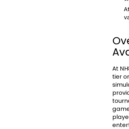
A
v
Ov
Ava
At NH
tier 
simul
provi
tourn
games
playe
enter