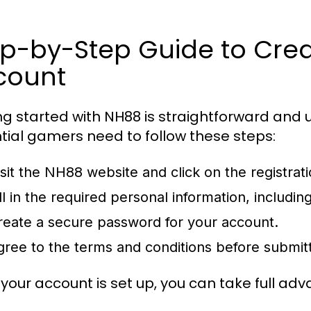
ep-by-Step Guide to Cre
count
ng started with NH88 is straightforward and u
tial gamers need to follow these steps:
isit the NH88 website and click on the registrat
ill in the required personal information, includ
reate a secure password for your account.
gree to the terms and conditions before submitti
your account is set up, you can take full ad