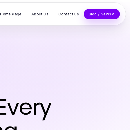
Home Page
About Us
Contact us
Blog / News
Every