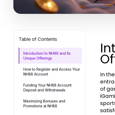
Table of Contents
In
Of
Introduction to NH88 and Its
Unique Offerings
How to Register and Access Your
In th
NH88 Account
entra
Funding Your NH88 Account:
of ga
Deposit and Withdrawals
iGami
Maximizing Bonuses and
sport
Promotions at NH88
satis