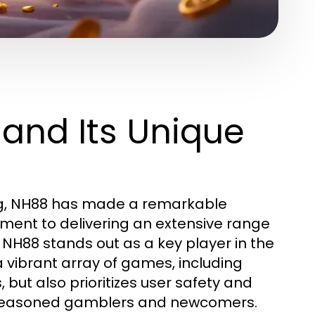
 and Its Unique
ing, NH88 has made a remarkable
tment to delivering an extensive range
NH88 stands out as a key player in the
a vibrant array of games, including
 but also prioritizes user safety and
th seasoned gamblers and newcomers.