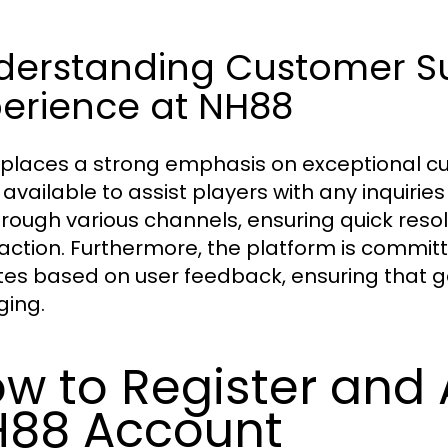
derstanding Customer S
perience at NH88
places a strong emphasis on exceptional cu
available to assist players with any inquiries
hrough various channels, ensuring quick reso
faction. Furthermore, the platform is comm
es based on user feedback, ensuring that 
ing.
w to Register and
88 Account