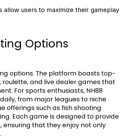
 allow users to maximize their gameplay
ting Options
ing options. The platform boasts top-
, roulette, and live dealer games that
ent. For sports enthusiasts, NH88
daily, from major leagues to niche
e offerings such as fish shooting
ting. Each game is designed to provide
, ensuring that they enjoy not only
.