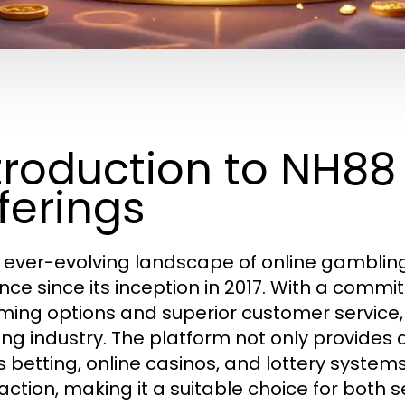
troduction to NH88
ferings
e ever-evolving landscape of online gambl
nce since its inception in 2017. With a commi
ming options and superior customer service, 
ng industry. The platform not only provides 
s betting, online casinos, and lottery systems,
faction, making it a suitable choice for bo