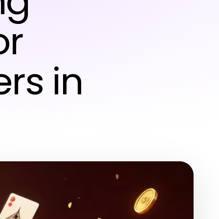
ng
or
rs in