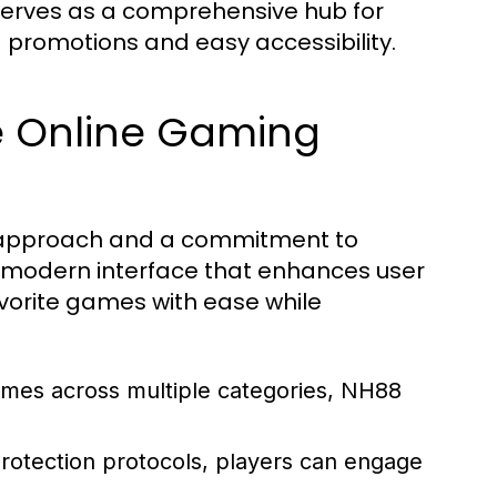
erves as a comprehensive hub for
 promotions and easy accessibility.
e Online Gaming
ric approach and a commitment to
a modern interface that enhances user
avorite games with ease while
ames across multiple categories, NH88
rotection protocols, players can engage