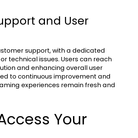
upport and User
stomer support, with a dedicated
 or technical issues. Users can reach
lution and enhancing overall user
itted to continuous improvement and
gaming experiences remain fresh and
 Access Your