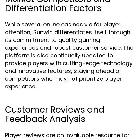
Differentiation Factors
While several online casinos vie for player
attention, Sunwin differentiates itself through
its commitment to quality gaming
experiences and robust customer service. The
platform is also continually updated to
provide players with cutting-edge technology
and innovative features, staying ahead of
competitors who may not prioritize player
experience.
Customer Reviews and
Feedback Analysis
Player reviews are an invaluable resource for