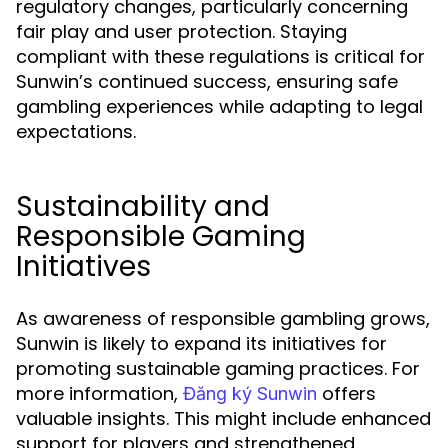
regulatory changes, particularly concerning
fair play and user protection. Staying
compliant with these regulations is critical for
Sunwin’s continued success, ensuring safe
gambling experiences while adapting to legal
expectations.
Sustainability and
Responsible Gaming
Initiatives
As awareness of responsible gambling grows,
Sunwin is likely to expand its initiatives for
promoting sustainable gaming practices. For
more information,
offers
Đăng ký Sunwin
valuable insights. This might include enhanced
support for players and strengthened