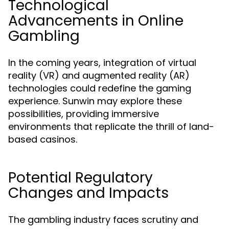
Technological
Advancements in Online
Gambling
In the coming years, integration of virtual
reality (VR) and augmented reality (AR)
technologies could redefine the gaming
experience. Sunwin may explore these
possibilities, providing immersive
environments that replicate the thrill of land-
based casinos.
Potential Regulatory
Changes and Impacts
The gambling industry faces scrutiny and