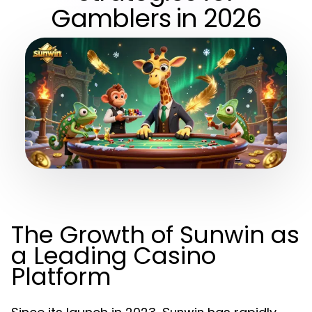
Gamblers in 2026
The Growth of Sunwin as
a Leading Casino
Platform