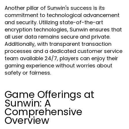
Another pillar of Sunwin's success is its
commitment to technological advancement
and security. Utilizing state-of-the-art
encryption technologies, Sunwin ensures that
all user data remains secure and private.
Additionally, with transparent transaction
processes and a dedicated customer service
team available 24/7, players can enjoy their
gaming experience without worries about
safety or fairness.
Game Offerings at
Sunwin: A
Comprehensive
Overview