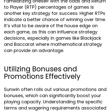
Familiarizing oneself with the odds and Return
to Player (RTP) percentages of games is
another key strategy for success. Higher RTPs
indicate a better chance of winning over time.
It’s vital to be aware of the house edge on
each game, as this can influence strategy
decisions, especially in games like Blackjack
and Baccarat where mathematical strategy
can provide an advantage.
Utilizing Bonuses and
Promotions Effectively
Sunwin often rolls out various promotions and
bonuses, which can significantly boost your
playing capacity. Understanding the specific
terms and wagering requirements associated