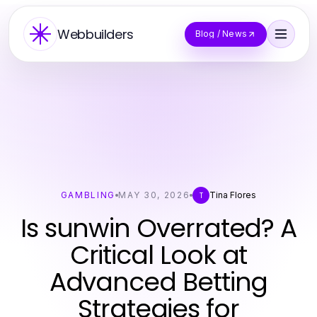
Webbuilders
Blog / News
GAMBLING
MAY 30, 2026
Tina Flores
T
Is sunwin Overrated? A
Critical Look at
Advanced Betting
Strategies for