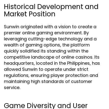
Historical Development and
Market Position
Sunwin originated with a vision to create a
premier online gaming environment. By
leveraging cutting-edge technology and a
wealth of gaming options, the platform
quickly solidified its standing within the
competitive landscape of online casinos. Its
headquarters, located in the Philippines, has
allowed Sunwin to operate under strict
regulations, ensuring player protection and
maintaining high standards of customer
service.
Game Diversity and User