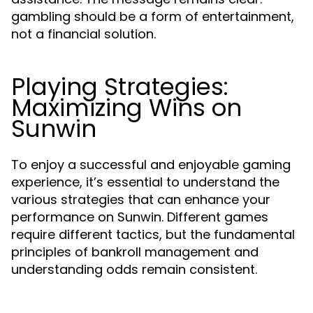
gambling should be a form of entertainment,
not a financial solution.
Playing Strategies:
Maximizing Wins on
Sunwin
To enjoy a successful and enjoyable gaming
experience, it’s essential to understand the
various strategies that can enhance your
performance on Sunwin. Different games
require different tactics, but the fundamental
principles of bankroll management and
understanding odds remain consistent.