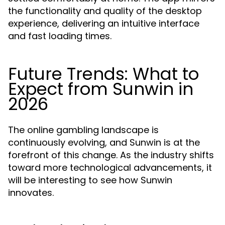
the functionality and quality of the desktop
experience, delivering an intuitive interface
and fast loading times.
Future Trends: What to
Expect from Sunwin in
2026
The online gambling landscape is
continuously evolving, and Sunwin is at the
forefront of this change. As the industry shifts
toward more technological advancements, it
will be interesting to see how Sunwin
innovates.