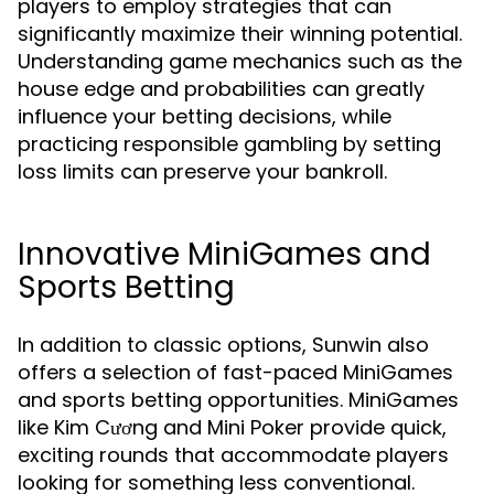
players to employ strategies that can
significantly maximize their winning potential.
Understanding game mechanics such as the
house edge and probabilities can greatly
influence your betting decisions, while
practicing responsible gambling by setting
loss limits can preserve your bankroll.
Innovative MiniGames and
Sports Betting
In addition to classic options, Sunwin also
offers a selection of fast-paced MiniGames
and sports betting opportunities. MiniGames
like Kim Cương and Mini Poker provide quick,
exciting rounds that accommodate players
looking for something less conventional.