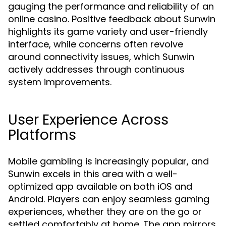
gauging the performance and reliability of an
online casino. Positive feedback about Sunwin
highlights its game variety and user-friendly
interface, while concerns often revolve
around connectivity issues, which Sunwin
actively addresses through continuous
system improvements.
User Experience Across
Platforms
Mobile gambling is increasingly popular, and
Sunwin excels in this area with a well-
optimized app available on both iOS and
Android. Players can enjoy seamless gaming
experiences, whether they are on the go or
settled comfortably at home. The app mirrors