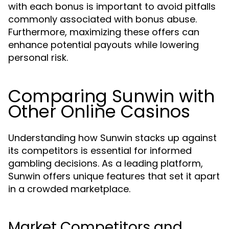
with each bonus is important to avoid pitfalls
commonly associated with bonus abuse.
Furthermore, maximizing these offers can
enhance potential payouts while lowering
personal risk.
Comparing Sunwin with
Other Online Casinos
Understanding how Sunwin stacks up against
its competitors is essential for informed
gambling decisions. As a leading platform,
Sunwin offers unique features that set it apart
in a crowded marketplace.
Market Competitors and