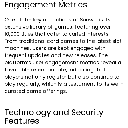
Engagement Metrics
One of the key attractions of Sunwin is its
extensive library of games, featuring over
10,000 titles that cater to varied interests.
From traditional card games to the latest slot
machines, users are kept engaged with
frequent updates and new releases. The
platform’s user engagement metrics reveal a
favorable retention rate, indicating that
players not only register but also continue to
play regularly, which is a testament to its well-
curated game offerings.
Technology and Security
Features