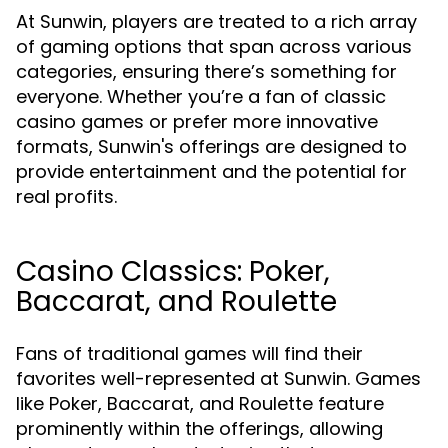
At Sunwin, players are treated to a rich array
of gaming options that span across various
categories, ensuring there’s something for
everyone. Whether you’re a fan of classic
casino games or prefer more innovative
formats, Sunwin's offerings are designed to
provide entertainment and the potential for
real profits.
Casino Classics: Poker,
Baccarat, and Roulette
Fans of traditional games will find their
favorites well-represented at Sunwin. Games
like Poker, Baccarat, and Roulette feature
prominently within the offerings, allowing