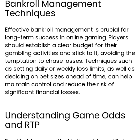
Bankroll Management
Techniques
Effective bankroll management is crucial for
long-term success in online gaming. Players
should establish a clear budget for their
gambling activities and stick to it, avoiding the
temptation to chase losses. Techniques such
as setting daily or weekly loss limits, as well as
deciding on bet sizes ahead of time, can help
maintain control and reduce the risk of
significant financial losses.
Understanding Game Odds
and RTP