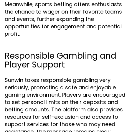
Meanwhile, sports betting offers enthusiasts
the chance to wager on their favorite teams
and events, further expanding the
opportunities for engagement and potential
profit.
Responsible Gambling and
Player Support
Sunwin takes responsible gambling very
seriously, promoting a safe and enjoyable
gaming environment. Players are encouraged
to set personal limits on their deposits and
betting amounts. The platform also provides
resources for self-exclusion and access to
support services for those who may need
assistance. The message remains clear: