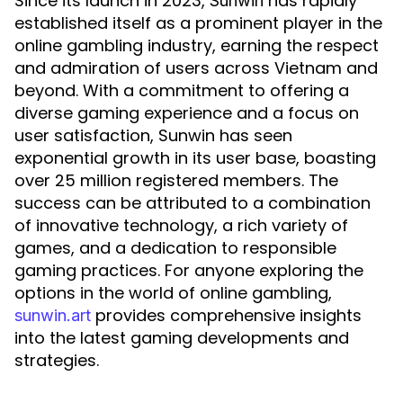
Since its launch in 2023,
has rapidly
Sunwin
established itself as a prominent player in the
online gambling industry, earning the respect
and admiration of users across Vietnam and
beyond. With a commitment to offering a
diverse gaming experience and a focus on
user satisfaction, Sunwin has seen
exponential growth in its user base, boasting
over 25 million registered members. The
success can be attributed to a combination
of innovative technology, a rich variety of
games, and a dedication to responsible
gaming practices. For anyone exploring the
options in the world of online gambling,
provides comprehensive insights
sunwin.art
into the latest gaming developments and
strategies.