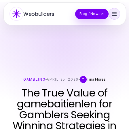
Webbuilders
Blog / News
GAMBLING
APRIL 25, 2026
Tina Flores
T
The True Value of
gamebaitienlen for
Gamblers Seeking
Winning Strategies in