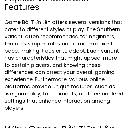
Features
Game Bài Tiến Lên offers several versions that
cater to different styles of play. The Southern
variant, often recommended for beginners,
features simpler rules and a more relaxed
pace, making it easier to adopt. Each variant
has characteristics that might appeal more
to certain players, and knowing these
differences can affect your overall gaming
experience. Furthermore, various online
platforms provide unique features, such as
live gameplay, tournaments, and personalized
settings that enhance interaction among
players.