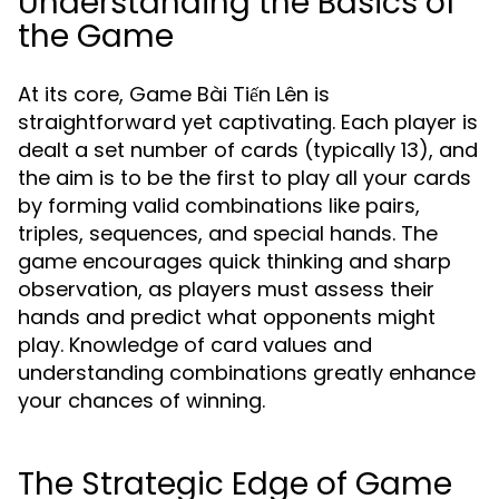
Understanding the Basics of
the Game
At its core, Game Bài Tiến Lên is
straightforward yet captivating. Each player is
dealt a set number of cards (typically 13), and
the aim is to be the first to play all your cards
by forming valid combinations like pairs,
triples, sequences, and special hands. The
game encourages quick thinking and sharp
observation, as players must assess their
hands and predict what opponents might
play. Knowledge of card values and
understanding combinations greatly enhance
your chances of winning.
The Strategic Edge of Game