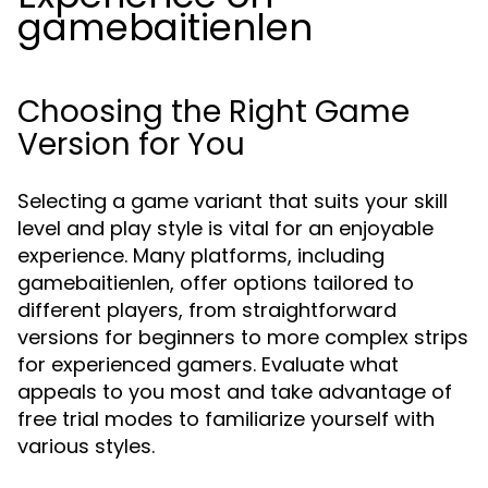
gamebaitienlen
Choosing the Right Game
Version for You
Selecting a game variant that suits your skill
level and play style is vital for an enjoyable
experience. Many platforms, including
gamebaitienlen, offer options tailored to
different players, from straightforward
versions for beginners to more complex strips
for experienced gamers. Evaluate what
appeals to you most and take advantage of
free trial modes to familiarize yourself with
various styles.