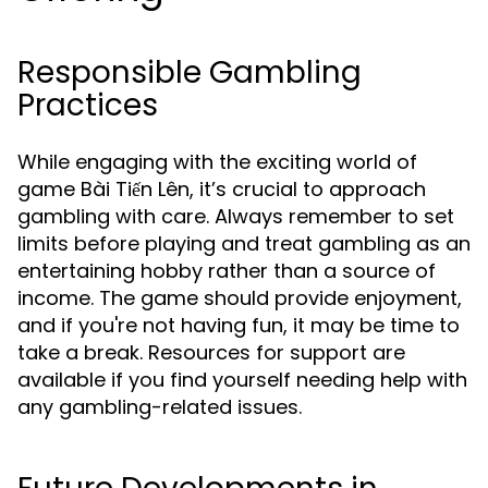
Responsible Gambling
Practices
While engaging with the exciting world of
game Bài Tiến Lên, it’s crucial to approach
gambling with care. Always remember to set
limits before playing and treat gambling as an
entertaining hobby rather than a source of
income. The game should provide enjoyment,
and if you're not having fun, it may be time to
take a break. Resources for support are
available if you find yourself needing help with
any gambling-related issues.