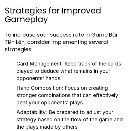
Strategies for Improved
Gameplay
To increase your success rate in Game Bài
Tiến Lên, consider implementing several
strategies:
Card Management:
Keep track of the cards
played to deduce what remains in your
opponents' hands.
Hand Composition:
Focus on creating
stronger combinations that can effectively
beat your opponents’ plays.
Adaptability:
Be prepared to adjust your
strategy based on the flow of the game and
the plays made by others.