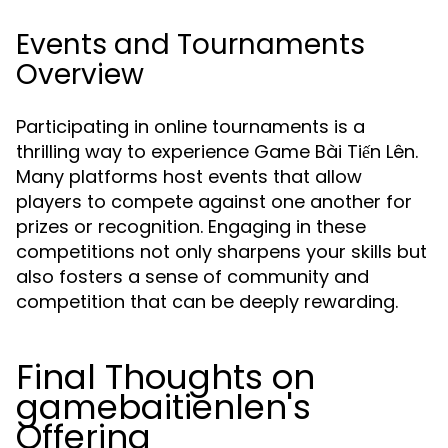
Events and Tournaments
Overview
Participating in online tournaments is a
thrilling way to experience Game Bài Tiến Lên.
Many platforms host events that allow
players to compete against one another for
prizes or recognition. Engaging in these
competitions not only sharpens your skills but
also fosters a sense of community and
competition that can be deeply rewarding.
Final Thoughts on
gamebaitienlen's
Offering