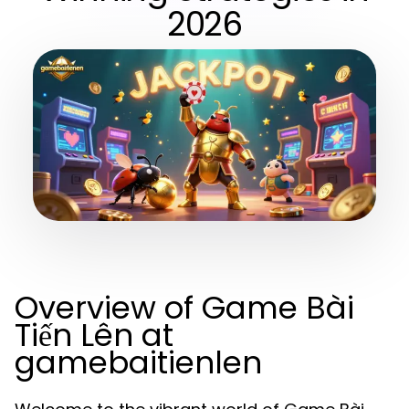
2026
Overview of Game Bài
Tiến Lên at
gamebaitienlen