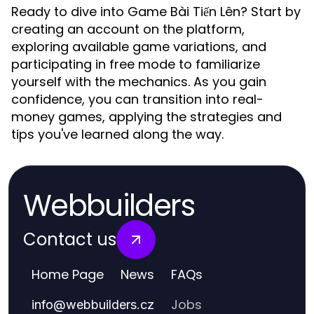
Ready to dive into Game Bài Tiến Lên? Start by
creating an account on the platform,
exploring available game variations, and
participating in free mode to familiarize
yourself with the mechanics. As you gain
confidence, you can transition into real-
money games, applying the strategies and
tips you've learned along the way.
Webbuilders
Contact us
Home Page
News
FAQs
Jobs
info
@
webbuilders.cz