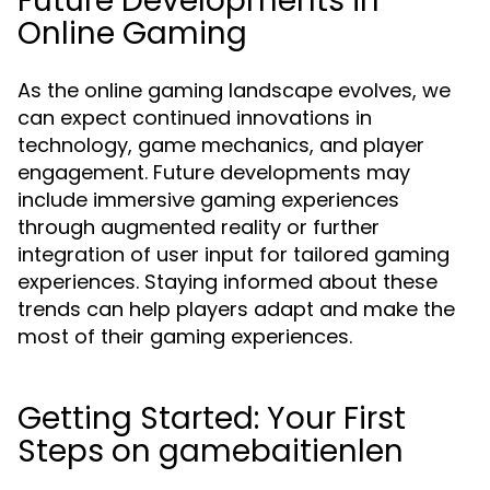
Future Developments in
Online Gaming
As the online gaming landscape evolves, we
can expect continued innovations in
technology, game mechanics, and player
engagement. Future developments may
include immersive gaming experiences
through augmented reality or further
integration of user input for tailored gaming
experiences. Staying informed about these
trends can help players adapt and make the
most of their gaming experiences.
Getting Started: Your First
Steps on gamebaitienlen