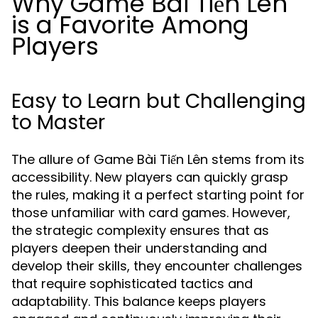
Why Game Bài Tiến Lên
is a Favorite Among
Players
Easy to Learn but Challenging
to Master
The allure of Game Bài Tiến Lên stems from its
accessibility. New players can quickly grasp
the rules, making it a perfect starting point for
those unfamiliar with card games. However,
the strategic complexity ensures that as
players deepen their understanding and
develop their skills, they encounter challenges
that require sophisticated tactics and
adaptability. This balance keeps players