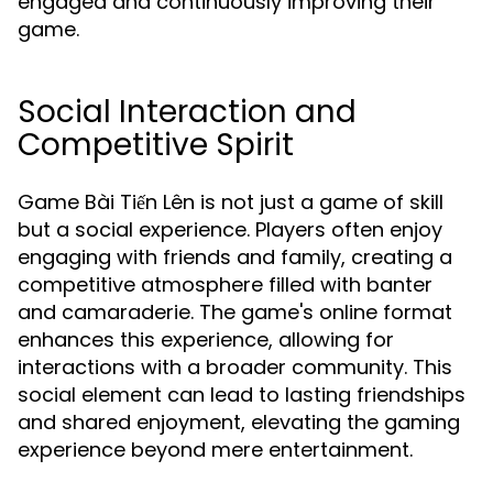
engaged and continuously improving their
game.
Social Interaction and
Competitive Spirit
Game Bài Tiến Lên is not just a game of skill
but a social experience. Players often enjoy
engaging with friends and family, creating a
competitive atmosphere filled with banter
and camaraderie. The game's online format
enhances this experience, allowing for
interactions with a broader community. This
social element can lead to lasting friendships
and shared enjoyment, elevating the gaming
experience beyond mere entertainment.