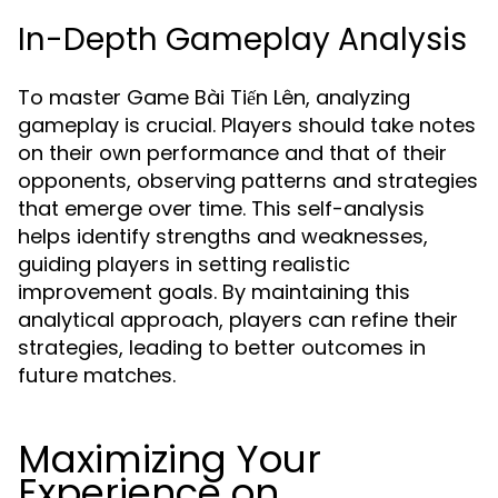
In-Depth Gameplay Analysis
To master Game Bài Tiến Lên, analyzing
gameplay is crucial. Players should take notes
on their own performance and that of their
opponents, observing patterns and strategies
that emerge over time. This self-analysis
helps identify strengths and weaknesses,
guiding players in setting realistic
improvement goals. By maintaining this
analytical approach, players can refine their
strategies, leading to better outcomes in
future matches.
Maximizing Your
Experience on