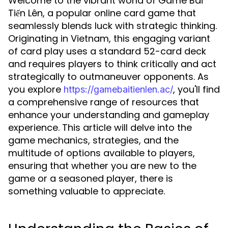
Welcome to the vibrant world of Game Bài
Tiến Lên, a popular online card game that
seamlessly blends luck with strategic thinking.
Originating in Vietnam, this engaging variant
of card play uses a standard 52-card deck
and requires players to think critically and act
strategically to outmaneuver opponents. As
you explore
, you'll find
https://gamebaitienlen.ac/
a comprehensive range of resources that
enhance your understanding and gameplay
experience. This article will delve into the
game mechanics, strategies, and the
multitude of options available to players,
ensuring that whether you are new to the
game or a seasoned player, there is
something valuable to appreciate.