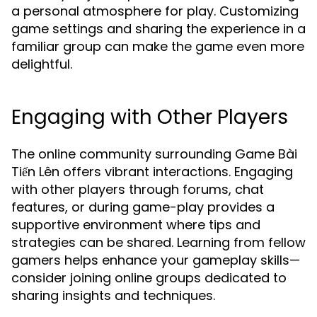
a personal atmosphere for play. Customizing
game settings and sharing the experience in a
familiar group can make the game even more
delightful.
Engaging with Other Players
The online community surrounding Game Bài
Tiến Lên offers vibrant interactions. Engaging
with other players through forums, chat
features, or during game-play provides a
supportive environment where tips and
strategies can be shared. Learning from fellow
gamers helps enhance your gameplay skills—
consider joining online groups dedicated to
sharing insights and techniques.