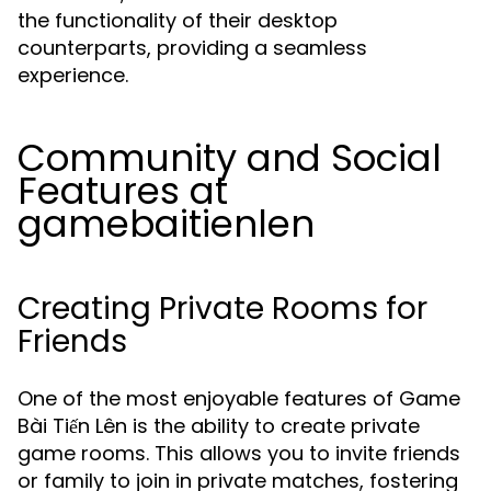
the functionality of their desktop
counterparts, providing a seamless
experience.
Community and Social
Features at
gamebaitienlen
Creating Private Rooms for
Friends
One of the most enjoyable features of Game
Bài Tiến Lên is the ability to create private
game rooms. This allows you to invite friends
or family to join in private matches, fostering