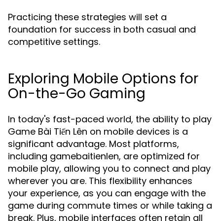
Practicing these strategies will set a
foundation for success in both casual and
competitive settings.
Exploring Mobile Options for
On-the-Go Gaming
In today's fast-paced world, the ability to play
Game Bài Tiến Lên on mobile devices is a
significant advantage. Most platforms,
including gamebaitienlen, are optimized for
mobile play, allowing you to connect and play
wherever you are. This flexibility enhances
your experience, as you can engage with the
game during commute times or while taking a
break. Plus, mobile interfaces often retain all