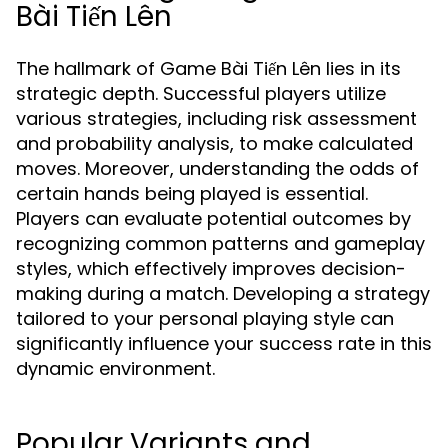
Bài Tiến Lên
The hallmark of Game Bài Tiến Lên lies in its
strategic depth. Successful players utilize
various strategies, including risk assessment
and probability analysis, to make calculated
moves. Moreover, understanding the odds of
certain hands being played is essential.
Players can evaluate potential outcomes by
recognizing common patterns and gameplay
styles, which effectively improves decision-
making during a match. Developing a strategy
tailored to your personal playing style can
significantly influence your success rate in this
dynamic environment.
Popular Variants and